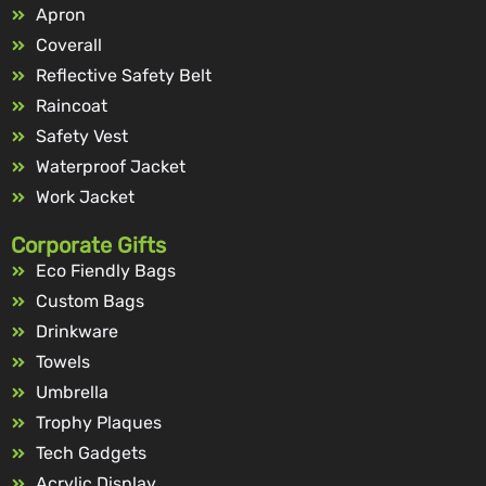
Apron
Coverall
Reflective Safety Belt
Raincoat
Safety Vest
Waterproof Jacket
Work Jacket
Corporate Gifts
Eco Fiendly Bags
Custom Bags
Drinkware
Towels
Umbrella
Trophy Plaques
Tech Gadgets
Acrylic Display