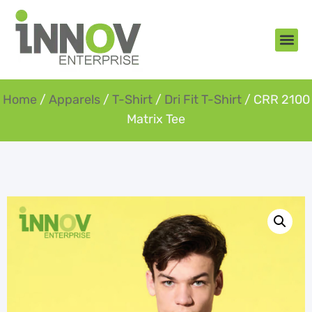
About Us
New Arr
Gifts an
Contact Us
Home
/
Apparels
/
T-Shirt
/
Dri Fit T-Shirt
/ CRR 2100
Matrix Tee