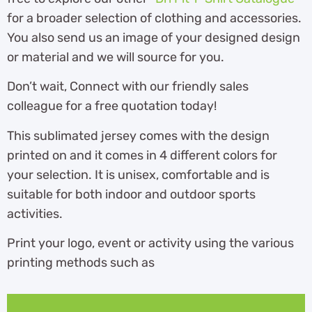
for a broader selection of clothing and accessories.
You also send us an image of your designed design
or material and we will source for you.
Don’t wait, Connect with our friendly sales
colleague for a free quotation today!
This sublimated jersey comes with the design
printed on and it comes in 4 different colors for
your selection. It is unisex, comfortable and is
suitable for both indoor and outdoor sports
activities.
Print your logo, event or activity using the various
printing methods such as