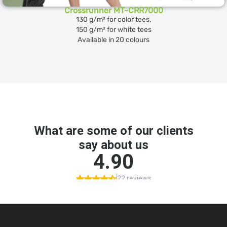
Crossrunner MT-CRR7000
130 g/m² for color tees,
150 g/m² for white tees
Available in 20 colours