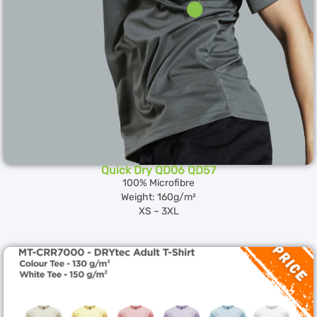
Quick Dry QD06 QD57
100% Microfibre
Weight: 160g/m²
XS – 3XL