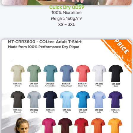
Quick Dry QD59
100% Microfibre
Weight: 160g/m²
XS – 3XL