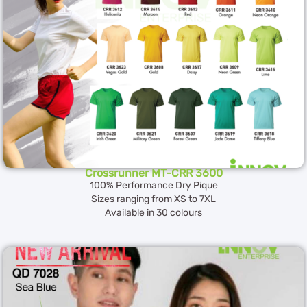
Crossrunner MT-CRR 3600
100% Performance Dry Pique
Sizes ranging from XS to 7XL
Available in 30 colours