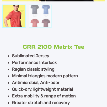
CRR 2100 Matrix Tee
Sublimated Jersey
Performance Interlock
Raglan classic styling
Minimal triangles modern pattern
Antimicrobial, Anti-odor
Quick-dry, lightweight material
Extra mobility & range of motion
Greater stretch and recovery