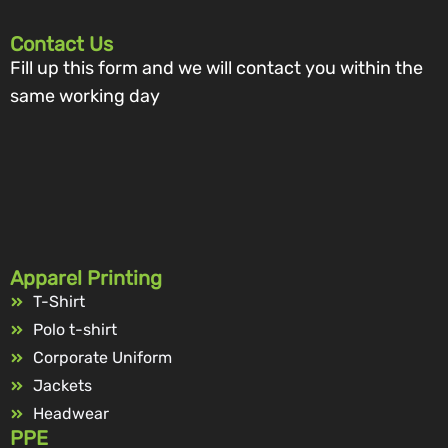
Contact Us
Fill up this form and we will contact you within the
same working day
Apparel Printing
T-Shirt
Polo t-shirt
Corporate Uniform
Jackets
Headwear
PPE