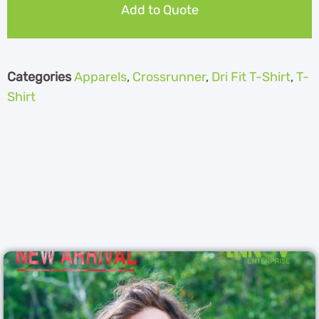
Add to Quote
Categories
Apparels
,
Crossrunner
,
Dri Fit T-Shirt
,
T-
Shirt