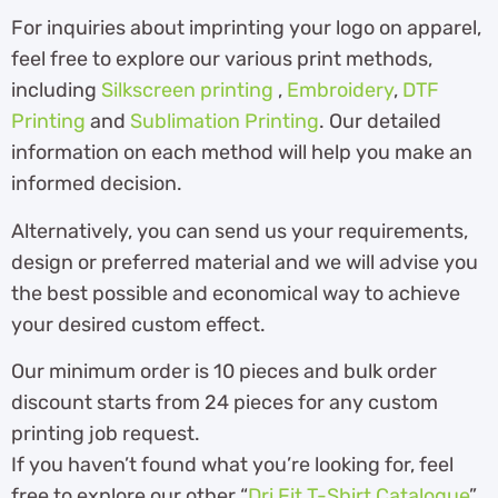
For inquiries about imprinting your logo on apparel,
feel free to explore our various print methods,
including
Silkscreen printing
,
Embroidery
,
DTF
Printing
and
Sublimation Printing
. Our detailed
information on each method will help you make an
informed decision.
Alternatively, you can send us your requirements,
design or preferred material and we will advise you
the best possible and economical way to achieve
your desired custom effect.
Our minimum order is 10 pieces and bulk order
discount starts from 24 pieces for any custom
printing job request.
If you haven’t found what you’re looking for, feel
free to explore our other “
Dri Fit T-Shirt Catalogue
”