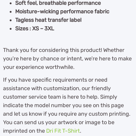
Soft feel, breathable performance
Moisture-wicking performance fabric
Tagless heat transfer label
Sizes : XS – 3XL
Thank you for considering this product! Whether
you’re here by chance or intent, we’re here to make
your experience worthwhile.
If you have specific requirements or need
assistance with customization, our friendly
customer service team is here to help. Simply
indicate the model number you see on this page
and let us know if you require any custom printing.
You can send us your artwork or image to be
imprinted on the
Dri Fit T-Shirt
.