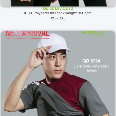
Quick Dry QD70
100% Polyester Interlock Weight: 150g/m²
XS – 3XL