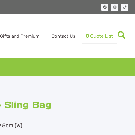
0
Quote List
Gifts and Premium
Contact Us
 Sling Bag
9.5cm (W)