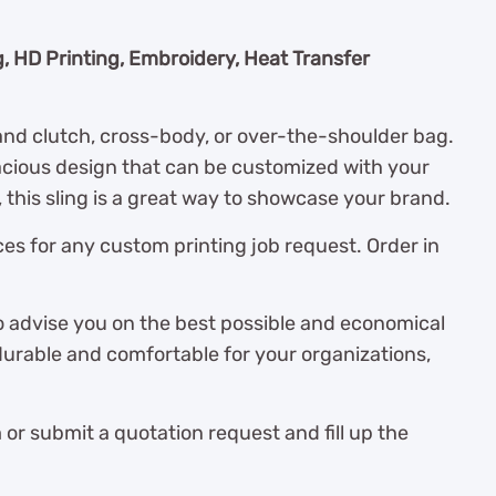
g, HD Printing, Embroidery, Heat Transfer
and clutch, cross-body, or over-the-shoulder bag.
acious design that can be customized with your
this sling is a great way to showcase your brand.
es for any custom printing job request. Order in
o advise you on the best possible and economical
durable and comfortable for your organizations,
r submit a quotation request and fill up the