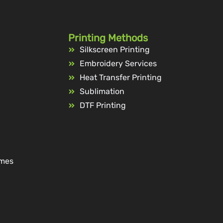
Printing Methods
Silkscreen Printing
Embroidery Services
Heat Transfer Printing
Sublimation
DTF Printing
ames