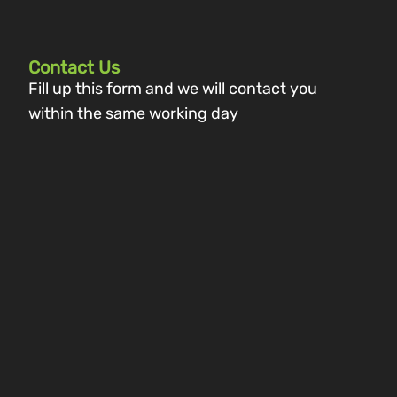
Contact Us
Fill up this form and we will contact you
within the same working day