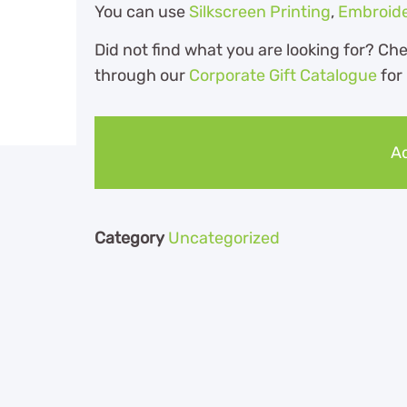
You can use
Silkscreen Printing
,
Embroid
Did not find what you are looking for? Ch
through our
Corporate Gift Catalogue
for
Ad
Category
Uncategorized