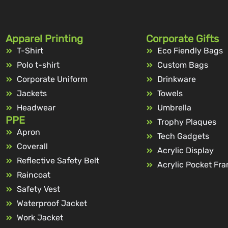
Apparel Printing
Corporate Gifts
T-Shirt
Eco Fiendly Bags
Polo t-shirt
Custom Bags
Corporate Uniform
Drinkware
Jackets
Towels
Headwear
Umbrella
PPE
Trophy Plaques
Apron
Tech Gadgets
Coverall
Acrylic Display
Reflective Safety Belt
Acrylic Pocket Fr
Raincoat
Safety Vest
Waterproof Jacket
Work Jacket