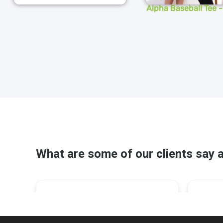
Alpha Baseball Tee 