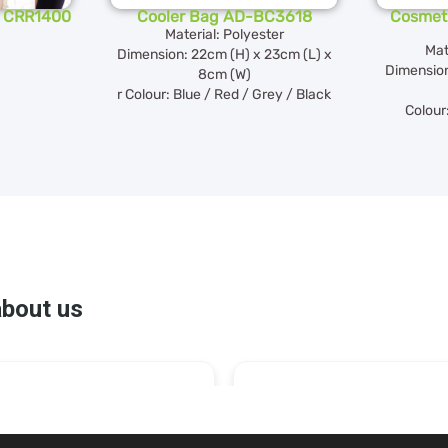
- CRR1400
Cooler Bag AD-BC3618
Cosmeti
Material: Polyester
Mat
Dimension: 22cm (H) x 23cm (L) x
Dimension
8cm (W)
r Colour: Blue / Red / Grey / Black
Colour: