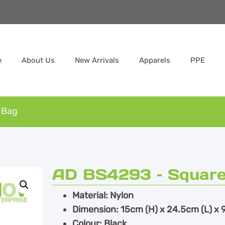
e
About Us
New Arrivals
Apparels
PPE
 Bag
AD BS4293 – Square
Material: Nylon
Dimension: 15cm (H) x 24.5cm (L) x 
Colour: Black