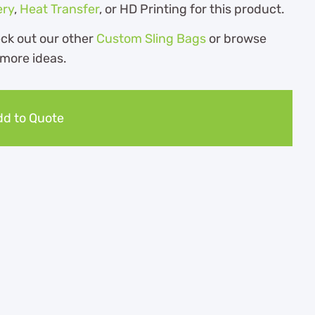
ery
,
Heat Transfer
, or HD Printing for this product.
eck out our other
Custom Sling Bags
or browse
 more ideas.
d to Quote