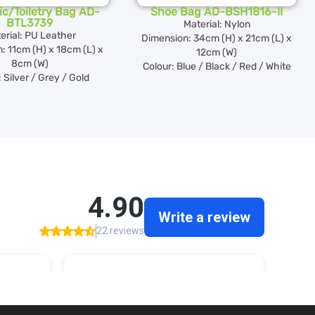
c/Toiletry Bag AD-
Shoe Bag AD-BSH1816-II
BTL3739
Material: Nylon
erial: PU Leather
Dimension: 34cm (H) x 21cm (L) x
: 11cm (H) x 18cm (L) x
12cm (W)
8cm (W)
Colour: Blue / Black / Red / White
 Silver / Grey / Gold