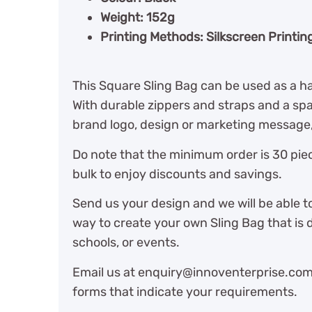
Weight: 152g
Printing Methods: Silkscreen Printin
This Square Sling Bag can be used as a h
With durable zippers and straps and a sp
brand logo, design or marketing message, 
Do note that the minimum order is 30 piec
bulk to enjoy discounts and savings.
Send us your design and we will be able t
way to create your own Sling Bag that is 
schools, or events.
Email us at enquiry@innoventerprise.com o
forms that indicate your requirements.