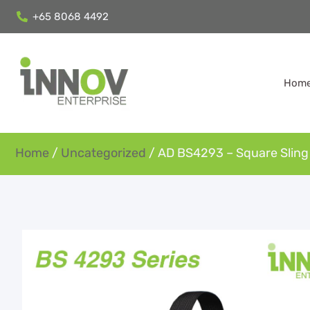
+65 8068 4492
Hom
Home
/
Uncategorized
/ AD BS4293 – Square Sling