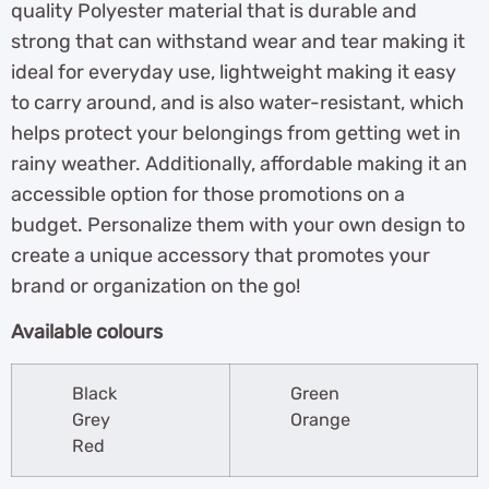
quality Polyester material that is durable and
strong that can withstand wear and tear making it
ideal for everyday use, lightweight making it easy
to carry around, and is also water-resistant, which
helps protect your belongings from getting wet in
rainy weather. Additionally, affordable making it an
accessible option for those promotions on a
budget. Personalize them with your own design to
create a unique accessory that promotes your
brand or organization on the go!
Available colours
Black
Green
Grey
Orange
Red