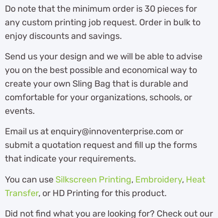
Do note that the minimum order is 30 pieces for
any custom printing job request. Order in bulk to
enjoy discounts and savings.
Send us your design and we will be able to advise
you on the best possible and economical way to
create your own Sling Bag that is durable and
comfortable for your organizations, schools, or
events.
Email us at enquiry@innoventerprise.com or
submit a quotation request and fill up the forms
that indicate your requirements.
You can use
Silkscreen Printing
,
Embroidery
,
Heat
Transfer
, or HD Printing for this product.
Did not find what you are looking for? Check out our