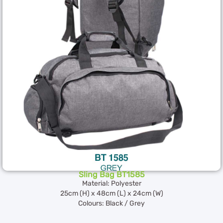
Sling Bag BT1585
Material: Polyester
25cm (H) x 48cm (L) x 24cm (W)
Colours: Black / Grey