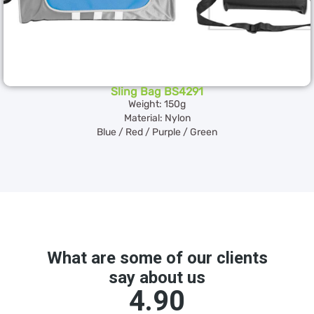
Sling Bag BS4291
Weight: 150g
Material: Nylon
Blue / Red / Purple / Green