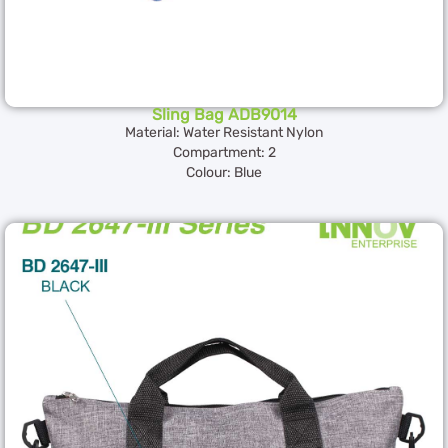
Sling Bag ADB9014
Material: Water Resistant Nylon
Compartment: 2
Colour: Blue