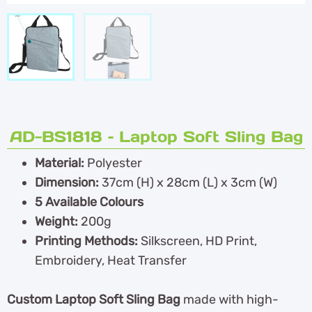
AD-BS1818 – Laptop Soft Sling Bag
Material:
Polyester
Dimension:
37cm (H) x 28cm (L) x 3cm (W)
5 Available Colours
Weight:
200g
Printing Methods:
Silkscreen, HD Print,
Embroidery, Heat Transfer
Custom Laptop Soft Sling Bag
made with high-