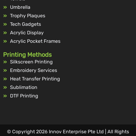
Umbrella
Trophy Plaques
Tech Gadgets
Acrylic Display
Acrylic Pocket Frames
Printing Methods
Silkscreen Printing
Embroidery Services
Heat Transfer Printing
Sublimation
DTF Printing
© Copyright 2026 Innov Enterprise Pte Ltd | All Rights