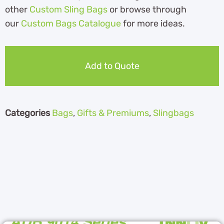
other
Custom Sling Bags
or browse through
our
Custom Bags Catalogue
for more ideas.
Add to Quote
Categories
Bags
,
Gifts & Premiums
,
Slingbags