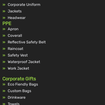
Corporate Uniform
Jackets
Headwear
PPE
Apron
Coverall
Reflective Safety Belt
Raincoat
Safety Vest
Waterproof Jacket
Work Jacket
Corporate Gifts
Eco Fiendly Bags
Custom Bags
Drinkware
Towels