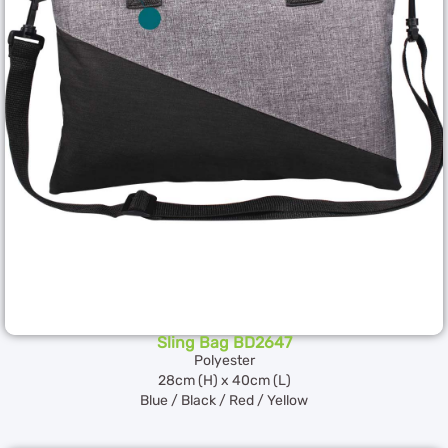
Sling Bag BD2647
Polyester
28cm (H) x 40cm (L)
Blue / Black / Red / Yellow