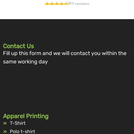
Contact Us
Fill up this form and we will contact you within the
same working day
Apparel Printing
T-Shirt
Polo t-shirt