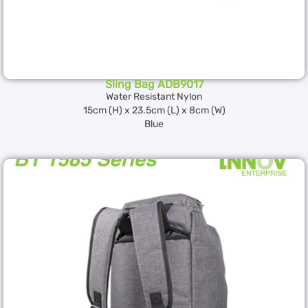
Sling Bag ADB9017
Water Resistant Nylon
15cm (H) x 23.5cm (L) x 8cm (W)
Blue