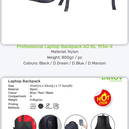
Professional Laptop Backpack AD BL 1936-II
Material: Nylon
Weight: 800g± / pc
Colours: Black / D.Green / D.Blue / D.Maroon