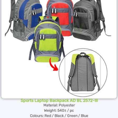
Sports Laptop Backpack AD BL 2572-III
Material: Polyester
Weight: 540± / pc
Colours: Red / Black / Green / Blue