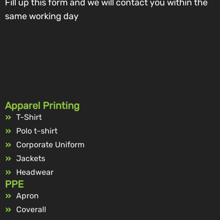
Fill up this form and we will contact you within the
same working day
Apparel Printing
T-Shirt
Polo t-shirt
Corporate Uniform
Jackets
Headwear
PPE
Apron
Coverall