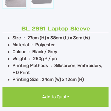
BL 2991 Laptop Sleeve
Size ： 27cm (H) x 38cm (L) x 3cm (W)
Material ： Polyester
Colour ： Black / Grey
Weight ： 250g ± / pc
Printing Methods ： Silkscreen, Embroidery,
HD Print
Printing Size : 24cm (W) x 12cm (H)
Add to Quote