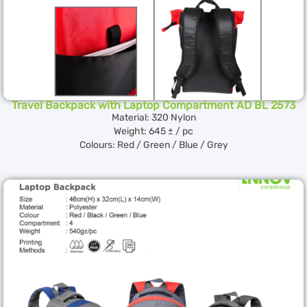
Travel Backpack with Laptop Compartment AD BL 2573
Material: 320 Nylon
Weight: 645 ± / pc
Colours: Red / Green / Blue / Grey