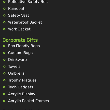
Reflective Safety Belt
Raincoat
Safety Vest
Waterproof Jacket
Work Jacket
Corporate Gifts
Eco Fiendly Bags
Custom Bags
Drinkware
Towels
Umbrella
Trophy Plaques
Tech Gadgets
Acrylic Display
Acrylic Pocket Frames