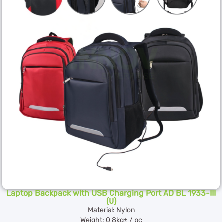
Laptop Backpack with USB Charging Port AD BL 1933-III
(U)
Material: Nylon
Weight: 0.8kg± / pc