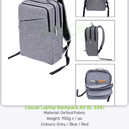
Casual Laptop Backpack AD BL 3347
Material: Oxford Fabric
Weight: 700g ± / pc
Colours: Grey / Blue / Red