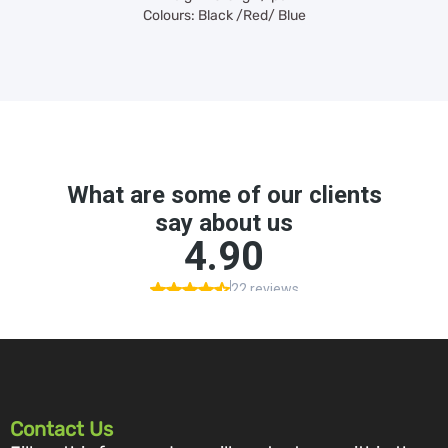
Colours: Black /Red/ Blue
Contact Us