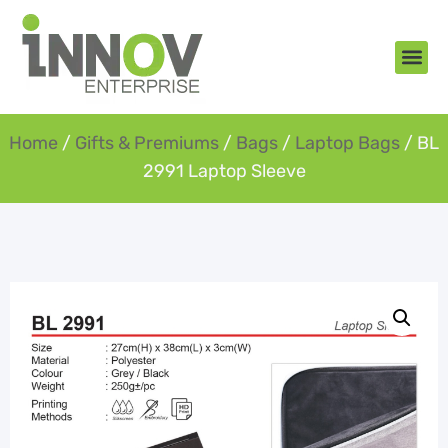
About Us
New Arr
Gifts an
Contact Us
Home
/
Gifts & Premiums
/
Bags
/
Laptop Bags
/ BL
2991 Laptop Sleeve