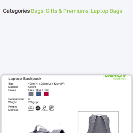
Categories
Bags
,
Gifts & Premiums
,
Laptop Bags