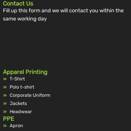
Contact Us
Fill up this form and we will contact you within the
same working day
Apparel Printing
T-Shirt
Polo t-shirt
Corporate Uniform
Jackets
Headwear
PPE
Apron