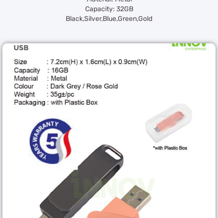
Capacity: 32GB
Black,Silver,Blue,Green,Gold