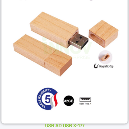
USB AD USB X-177