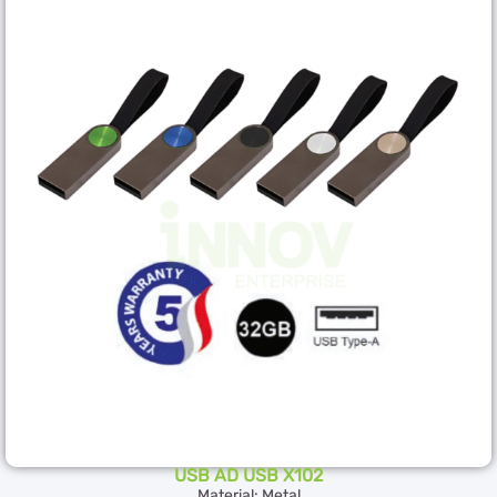
USB AD USB X102
Material: Metal