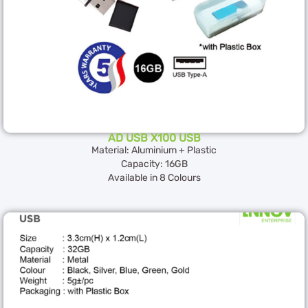
AD USB X100 USB
Material: Aluminium + Plastic
Capacity: 16GB
Available in 8 Colours