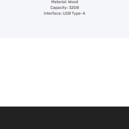
Material: Wood
Capacity: 32GB
Interface: USB Type-A