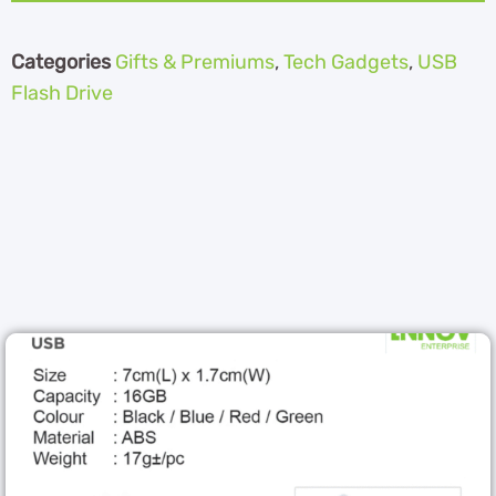
Categories
Gifts & Premiums
,
Tech Gadgets
,
USB
Flash Drive