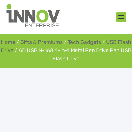
About Us
New Arr
Gifts an
Contact Us
Home
/
Gifts & Premiums
/
Tech Gadgets
/
USB Flash
Drive
/ AD USB N-168 4-in-1 Metal Pen Drive Pen USB
Flash Drive