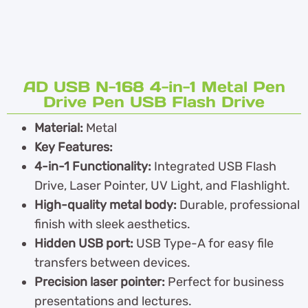
AD USB N-168 4-in-1 Metal Pen
Drive Pen USB Flash Drive
Material:
Metal
Key Features:
4-in-1 Functionality:
Integrated USB Flash
Drive, Laser Pointer, UV Light, and Flashlight.
High-quality metal body:
Durable, professional
finish with sleek aesthetics.
Hidden USB port:
USB Type-A for easy file
transfers between devices.
Precision laser pointer:
Perfect for business
presentations and lectures.