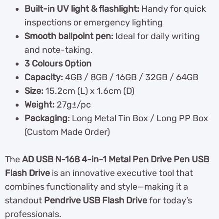
Built-in UV light & flashlight:
Handy for quick
inspections or emergency lighting
Smooth ballpoint pen:
Ideal for daily writing
and note-taking.
3 Colours Option
Capacity:
4GB / 8GB / 16GB / 32GB / 64GB
Size:
15.2cm (L) x 1.6cm (D)
Weight:
27g±/pc
Packaging:
Long Metal Tin Box / Long PP Box
(Custom Made Order)
The
AD USB N-168 4-in-1 Metal Pen Drive Pen USB
Flash Drive
is an innovative executive tool that
combines functionality and style—making it a
standout
Pendrive USB Flash Drive
for today’s
professionals.