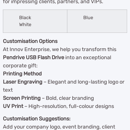
for impressing clients, partners, and VIPs.
Black
Blue
White
Customisation Options
At Innov Enterprise, we help you transform this
Pendrive USB Flash Drive
into an exceptional
corporate gift:
Printing Method
Laser Engraving
– Elegant and long-lasting logo or
text
Screen Printing
– Bold, clear branding
UV Print
– High-resolution, full-colour designs
Customisation Suggestions:
Add your company logo, event branding, client