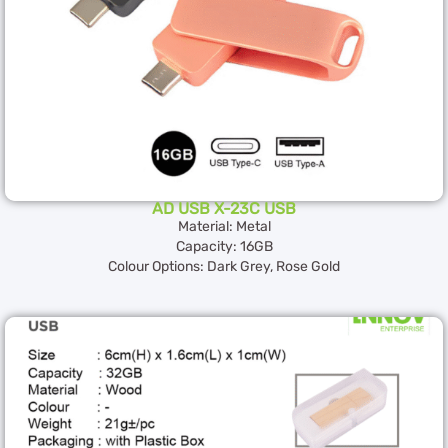
AD USB X-23C USB
Material: Metal
Capacity: 16GB
Colour Options: Dark Grey, Rose Gold