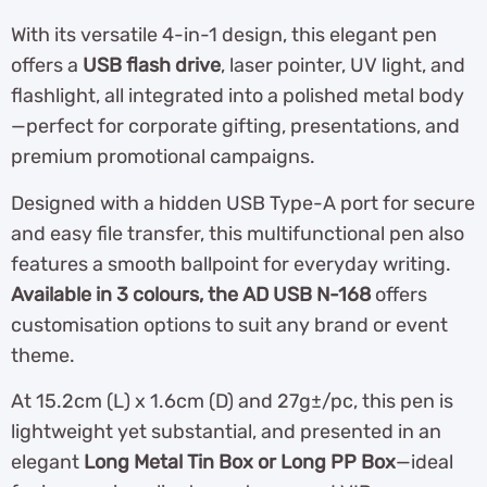
With its versatile 4-in-1 design, this elegant pen
offers a
USB flash drive
, laser pointer, UV light, and
flashlight, all integrated into a polished metal body
—perfect for corporate gifting, presentations, and
premium promotional campaigns.
Designed with a hidden USB Type-A port for secure
and easy file transfer, this multifunctional pen also
features a smooth ballpoint for everyday writing.
Available in 3 colours, the AD USB N-168
offers
customisation options to suit any brand or event
theme.
At 15.2cm (L) x 1.6cm (D) and 27g±/pc, this pen is
lightweight yet substantial, and presented in an
elegant
Long Metal Tin Box or Long PP Box
—ideal