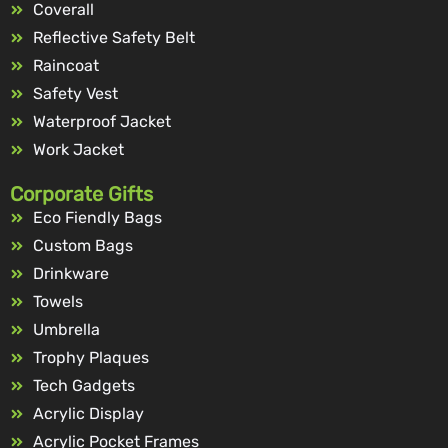
Coverall
Reflective Safety Belt
Raincoat
Safety Vest
Waterproof Jacket
Work Jacket
Corporate Gifts
Eco Fiendly Bags
Custom Bags
Drinkware
Towels
Umbrella
Trophy Plaques
Tech Gadgets
Acrylic Display
Acrylic Pocket Frames