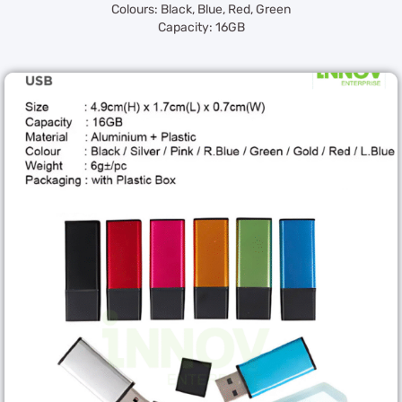
Colours: Black, Blue, Red, Green
Capacity: 16GB