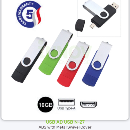
USB AD USB N-27
ABS with Metal Swivel Cover