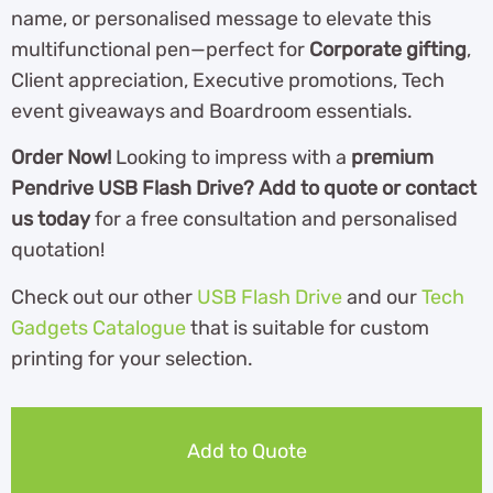
name, or personalised message to elevate this
multifunctional pen—perfect for
Corporate gifting
,
Client appreciation, Executive promotions, Tech
event giveaways and Boardroom essentials.
Order Now!
Looking to impress with a
premium
Pendrive USB Flash Drive? Add to quote or contact
us today
for a free consultation and personalised
quotation!
Check out our other
USB Flash Drive
and our
Tech
Gadgets Catalogue
th
at is suitable for custom
printing for your selection.
Add to Quote