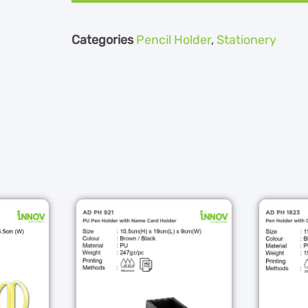
Categories
Pencil Holder
,
Stationery