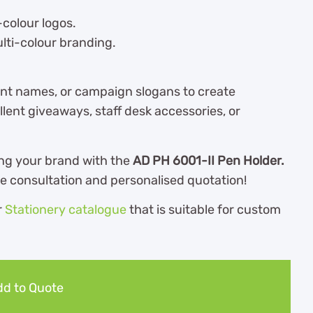
-colour logos.
ulti-colour branding.
nt names, or campaign slogans to create
lent giveaways, staff desk accessories, or
ng your brand with the
AD PH 6001-II Pen Holder.
ee consultation and personalised quotation!
r
Stationery catalogue
th
at is suitable for custom
d to Quote