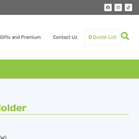
0
Quote List
Gifts and Premium
Contact Us
older
(W)