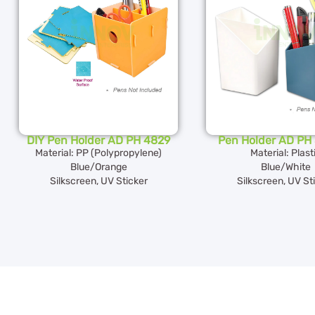
DIY Pen Holder AD PH 4829
Pen Holder AD PH 
Material: PP (Polypropylene)
Material: Plast
Blue/Orange
Blue/White
Silkscreen, UV Sticker
Silkscreen, UV St