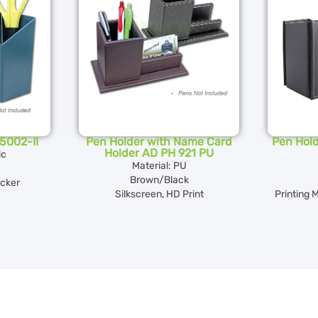
5002-II
Pen Holder with Name Card
Pen Hold
Holder AD PH 921 PU
ic
Material: PU
Brown/Black
icker
Silkscreen, HD Print
Printing 