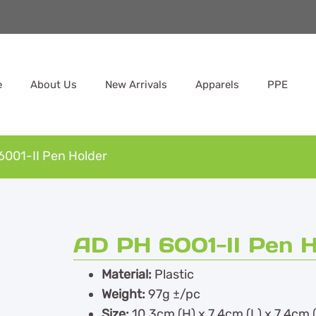
e
About Us
New Arrivals
Apparels
PPE
6001-II Pen Holder
AD PH 6001-II Pen H
Material:
Plastic
Weight:
97g ±/pc
Size:
10.3cm (H) x 7.4cm (L) x 7.4cm 