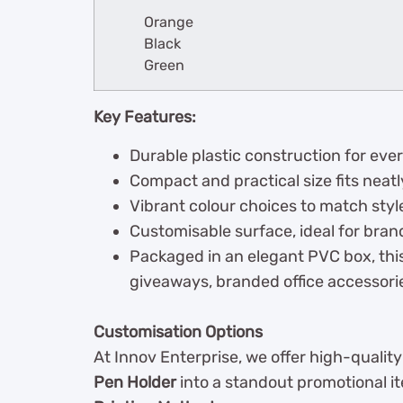
Orange
Black
Green
Key Features:
Durable plastic construction for eve
Compact and practical size fits neat
Vibrant colour choices to match styl
Customisable surface, ideal for bran
Packaged in an elegant PVC box, this
giveaways, branded office accessories,
Customisation Options
At Innov Enterprise, we offer high-qualit
Pen Holder
into a standout promotional i