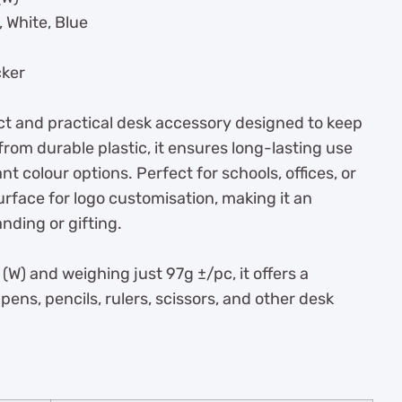
 White, Blue
cker
t and practical desk accessory designed to keep
om durable plastic, it ensures long-lasting use
nt colour options. Perfect for schools, offices, or
surface for logo customisation, making it an
nding or gifting.
W) and weighing just 97g ±/pc, it offers a
 pens, pencils, rulers, scissors, and other desk