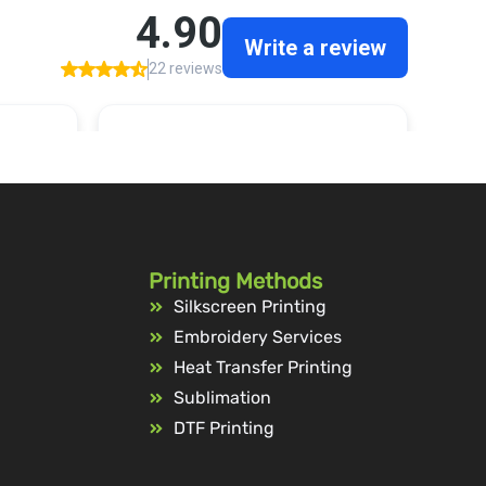
Printing Methods
Silkscreen Printing
Embroidery Services
Heat Transfer Printing
Sublimation
DTF Printing