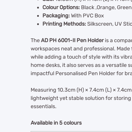
Colour Options:
Black ,Orange, Green,
Packaging:
With PVC Box
Printing Methods:
Silkscreen, UV Sti
The
AD PH 6001-II Pen Holder
is a compac
workspaces neat and professional. Made fr
while adding a touch of style with its vibra
home desks, it also serves as a versatile 
impactful Personalised Pen Holder for bra
Measuring 10.3cm (H) × 7.4cm (L) × 7.4cm (
lightweight yet stable solution for storing
essentials.
Available in 5 colours