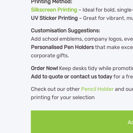
Printing Method:
Silkscreen Printing
– Ideal for bold, single
UV Sticker Printing
– Great for vibrant, m
Customisation Suggestions:
Add school emblems, company logos, eve
Personalised Pen Holders
that make excel
corporate gifts.
Order Now!
Keep desks tidy while promoti
Add to quote or contact us today
for a fr
Check out our other
Pencil Holder
and ou
printing for your selection
Ad