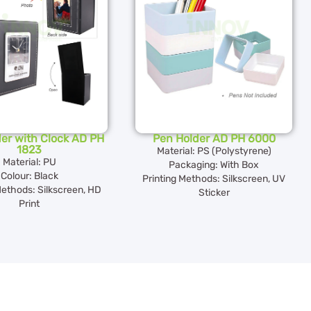
er with Clock AD PH
Pen Holder AD PH 6000
1823
Material: PS (Polystyrene)
Material: PU
Packaging: With Box
Colour: Black
Printing Methods: Silkscreen, UV
Methods: Silkscreen, HD
Sticker
Print