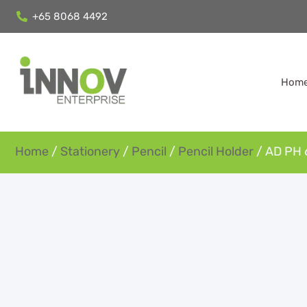
+65 8068 4492
Hom
Home
/
Stationery
/
Pencil
/
Pencil Holder
/ AD PH 