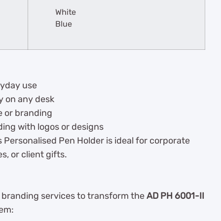
White
Blue
ryday use
ly on any desk
e or branding
ding with logos or designs
 Personalised Pen Holder is ideal for corporate
 or client gifts.
y branding services to transform the
AD PH 6001-II
tem: