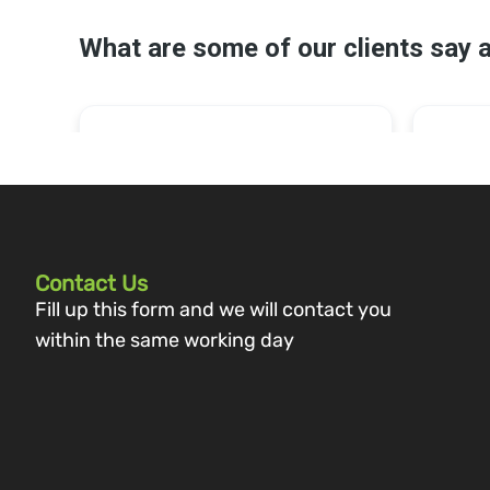
Contact Us
Fill up this form and we will contact you
within the same working day