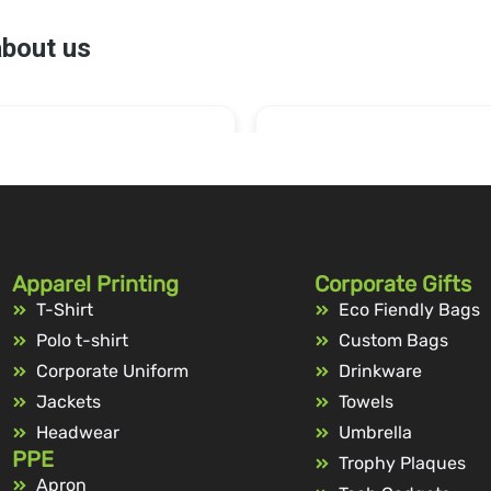
Apparel Printing
Corporate Gifts
T-Shirt
Eco Fiendly Bags
Polo t-shirt
Custom Bags
Corporate Uniform
Drinkware
Jackets
Towels
Headwear
Umbrella
PPE
Trophy Plaques
Apron