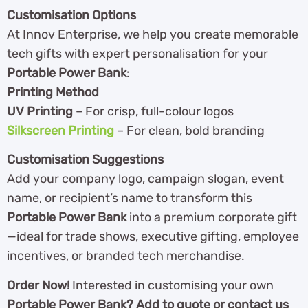
Customisation Options
At Innov Enterprise, we help you create memorable
tech gifts with expert personalisation for your
Portable Power Bank
:
Printing Method
UV Printing
– For crisp, full-colour logos
Silkscreen Printing
– For clean, bold branding
Customisation Suggestions
Add your company logo, campaign slogan, event
name, or recipient’s name to transform this
Portable Power Bank
into a premium corporate gift
—ideal for trade shows, executive gifting, employee
incentives, or branded tech merchandise.
Order Now!
Interested in customising your own
Portable Power Bank? Add to quote or contact us