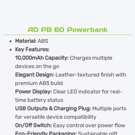
AD PB 60 Powerbank
Material:
ABS
Key Features:
10,000mAh Capacity:
Charges multiple
devices on the go
Elegant Design:
Leather-textured finish with
premium ABS build
Power Display:
Clear LED indicator for real-
time battery status
USB Outputs & Charging Plug:
Multiple ports
for versatile device compatibility
On/Off Switch:
Easy control over power flow
Eco-Friendly Packaging:
Sustainable gift