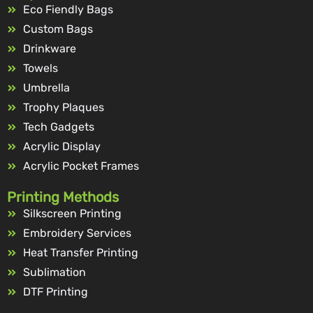
Eco Fiendly Bags
Custom Bags
Drinkware
Towels
Umbrella
Trophy Plaques
Tech Gadgets
Acrylic Display
Acrylic Pocket Frames
Printing Methods
Silkscreen Printing
Embroidery Services
Heat Transfer Printing
Sublimation
DTF Printing