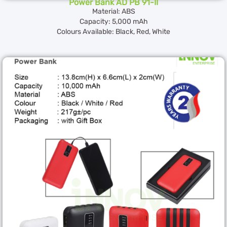
Power Bank AD PB 91-II
Material: ABS
Capacity: 5,000 mAh
Colours Available: Black, Red, White