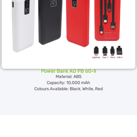
Power Bank AD PB 60-II
Material: ABS
Capacity: 10,000 mAh
Colours Available: Black, White, Red