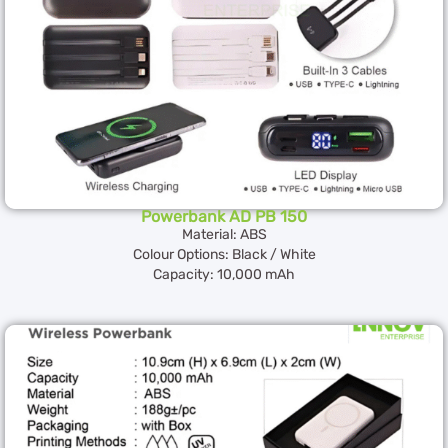
Powerbank AD PB 150
Material: ABS
Colour Options: Black / White
Capacity: 10,000 mAh