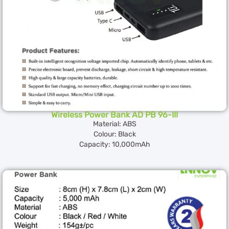
Wireless Power Bank AD PB 96-III
Material: ABS
Colour: Black
Capacity: 10,000mAh