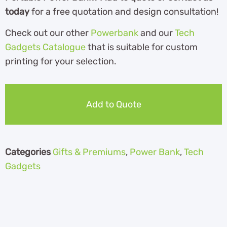
today
for a free quotation and design consultation!
Check out our other
Powerbank
and our
Tech
Gadgets Catalogue
th
at is suitable for custom
printing for your selection.
Add to Quote
Categories
Gifts & Premiums
,
Power Bank
,
Tech
Gadgets