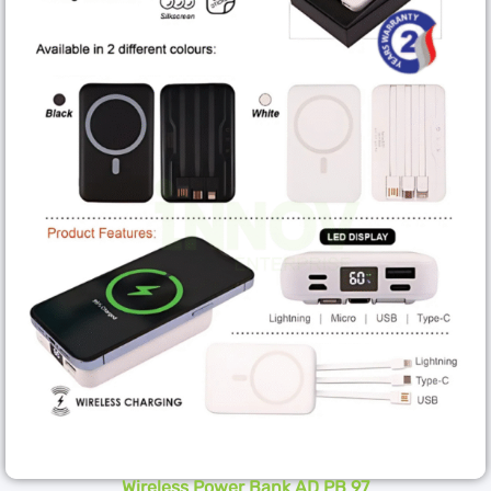
Wireless Power Bank AD PB 97