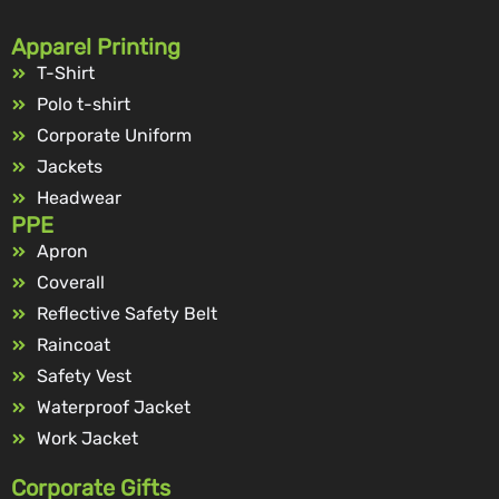
Apparel Printing
T-Shirt
Polo t-shirt
Corporate Uniform
Jackets
Headwear
PPE
Apron
Coverall
Reflective Safety Belt
Raincoat
Safety Vest
Waterproof Jacket
Work Jacket
Corporate Gifts