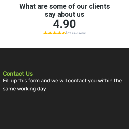
Contact Us
Fill up this form and we will contact you within the
same working day