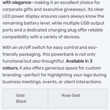
with elegance
—making it an excellent choice for
corporate gifts and executive giveaways. Its clear
LED power display ensures users always know the
remaining battery level, while multiple USB output
ports and a dedicated charging plug offer reliable
compatibility with a variety of devices.
With an on/off switch for easy control and eco-
friendly packaging, this powerbank is not only
functional but also thoughtful.
Available in 3
colours,
it also offers generous space for custom
branding—perfect for highlighting your logo during
business meetings, events, or client interactions.
Gold
Rose Gold
Black