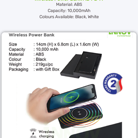
Material: ABS
Capacity: 10,000mAh
Colours Available: Black, White