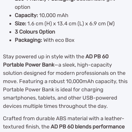
option
Capacity:
10,000 mAh
Size:
1.6 cm (H) x 13.4 cm (L) x 6.9 cm (W)
3 Colours Option
Packaging:
With eco Box
Stay powered up in style with the
AD PB 60
Portable Power Bank
—a sleek, high-capacity
solution designed for modern professionals on the
move. Featuring a robust 10,000mAh capacity, this
Portable Power Bank is ideal for charging
smartphones, tablets, and other USB-powered
devices multiple times throughout the day.
Crafted from durable ABS material with a leather-
textured finish, the
AD PB 60 blends performance