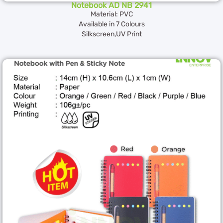
Notebook AD NB 2941
Material: PVC
Available in 7 Colours
Silkscreen,UV Print