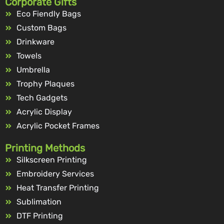
Corporate Gifts
Eco Fiendly Bags
Custom Bags
Drinkware
Towels
Umbrella
Trophy Plaques
Tech Gadgets
Acrylic Display
Acrylic Pocket Frames
Printing Methods
Silkscreen Printing
Embroidery Services
Heat Transfer Printing
Sublimation
DTF Printing