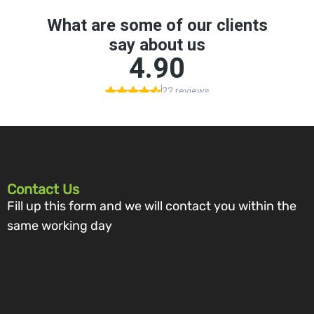
Contact Us
Fill up this form and we will contact you within the
same working day