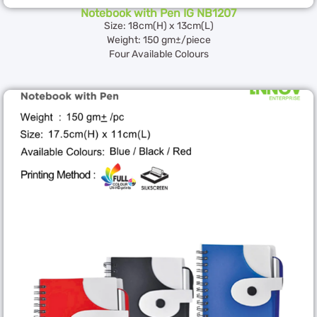
Notebook with Pen IG NB1207
Size: 18cm(H) x 13cm(L)
Weight: 150 gm±/piece
Four Available Colours