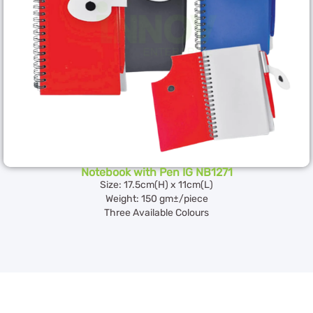
Notebook with Pen IG NB1271
Size: 17.5cm(H) x 11cm(L)
Weight: 150 gm±/piece
Three Available Colours