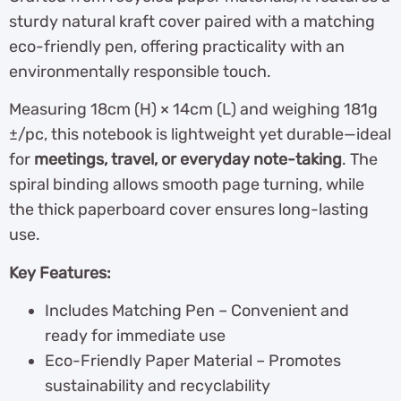
sturdy natural kraft cover paired with a matching
eco-friendly pen, offering practicality with an
environmentally responsible touch.
Measuring 18cm (H) × 14cm (L) and weighing 181g
±/pc, this notebook is lightweight yet durable—ideal
for
meetings, travel, or everyday note-taking
. The
spiral binding allows smooth page turning, while
the thick paperboard cover ensures long-lasting
use.
Key Features:
Includes Matching Pen – Convenient and
ready for immediate use
Eco-Friendly Paper Material – Promotes
sustainability and recyclability