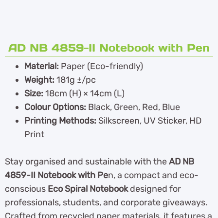
AD NB 4859-II Notebook with Pen
Material:
Paper (Eco-friendly)
Weight:
181g ±/pc
Size:
18cm (H) × 14cm (L)
Colour Options:
Black, Green, Red, Blue
Printing Methods:
Silkscreen, UV Sticker, HD
Print
Stay organised and sustainable with the
AD NB
4859-II Notebook with Pe
n, a compact and eco-
conscious
Eco Spiral Notebook
designed for
professionals, students, and corporate giveaways.
Crafted from recycled paper materials, it features a