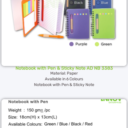
Notebook with Pen & Sticky Note AD NB 3383
Material: Paper
Available in 6 Colours
Notebook with Pen & Sticky Note