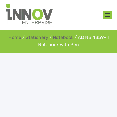
About Us
New Arr
Gifts an
Contact Us
Home
/
Stationery
/
Notebook
/ AD NB 4859-II
Notebook with Pen