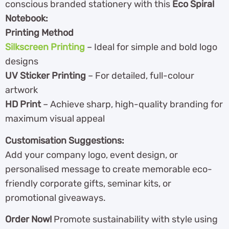
conscious branded stationery with this
Eco Spiral
Notebook:
Printing Method
Silkscreen Printing
– Ideal for simple and bold logo
designs
UV Sticker Printing
– For detailed, full-colour
artwork
HD Print
– Achieve sharp, high-quality branding for
maximum visual appeal
Customisation Suggestions:
Add your company logo, event design, or
personalised message to create memorable eco-
friendly corporate gifts, seminar kits, or
promotional giveaways.
Order Now!
Promote sustainability with style using