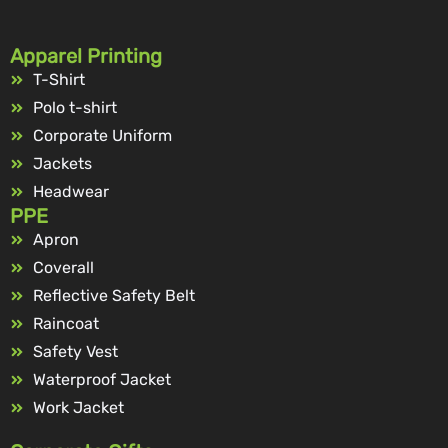
Apparel Printing
T-Shirt
Polo t-shirt
Corporate Uniform
Jackets
Headwear
PPE
Apron
Coverall
Reflective Safety Belt
Raincoat
Safety Vest
Waterproof Jacket
Work Jacket