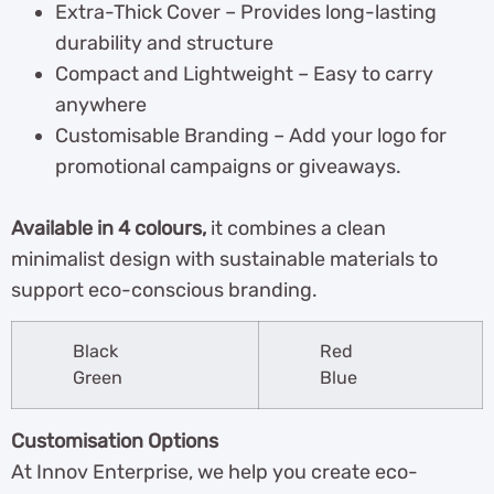
Extra-Thick Cover – Provides long-lasting
durability and structure
Compact and Lightweight – Easy to carry
anywhere
Customisable Branding – Add your logo for
promotional campaigns or giveaways.
Available in 4 colours,
it combines a clean
minimalist design with sustainable materials to
support eco-conscious branding.
Black
Red
Green
Blue
Customisation Options
At Innov Enterprise, we help you create eco-