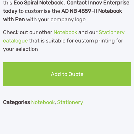
this
Eco Spiral Notebook
.
Contact Innov Enterprise
today
to customise the
AD NB 4859-II Notebook
with Pen
with your company logo
Check out our other
Notebook
and our
Stationery
catalogue
th
at is suitable for custom printing for
your selection
Add to Quote
Categories
Notebook
,
Stationery