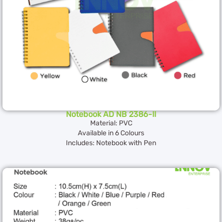
Notebook AD NB 2386-II
Material: PVC
Available in 6 Colours
Includes: Notebook with Pen