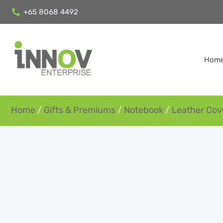
+65 8068 4492
Hom
Home
/
Gifts & Premiums
/
Notebook
/
Leather Cov