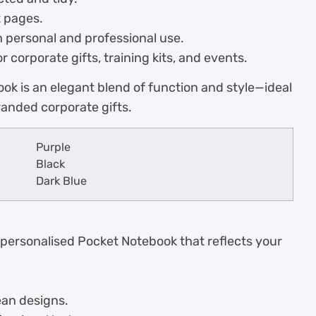
t pages.
h personal and professional use.
r corporate gifts, training kits, and events.
ok is an elegant blend of function and style—ideal
randed corporate gifts.
Purple
Black
Dark Blue
 personalised Pocket Notebook that reflects your
ean designs.