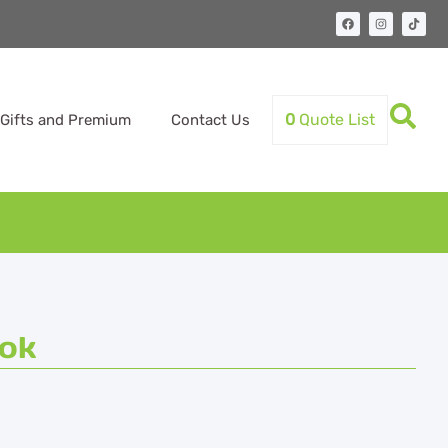
0
Quote List
Gifts and Premium
Contact Us
ok