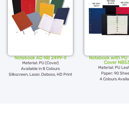
Notebook AD NB 2499-II
Notebook with PU 
Cover NB5
Material: PU (Cover)
Material: PU Lea
Available in 8 Colours
Paper: 90 Shee
Silkscreen, Laser, Deboss, HD Print
4 Colours Availa