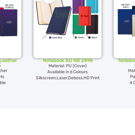
Leather
Notebook AD NB 2498
Notebo
3
Material: PU (Cover)
ther
Mat
Available in 6 Colours
ts
Pa
Silkscreen,Laser,Deboss,HD Print
ble
4 