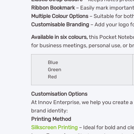
Ribbon Bookmark
– Easily mark importan
Multiple Colour Options
– Suitable for bot
Customisable Branding
– Add your logo fo
Available in six colours,
this Pocket Notebo
for business meetings, personal use, or b
Blue
Green
Red
Customisation Options
At Innov Enterprise, we help you create a
brand identity:
Printing Method
Silkscreen Printing
– Ideal for bold and cl