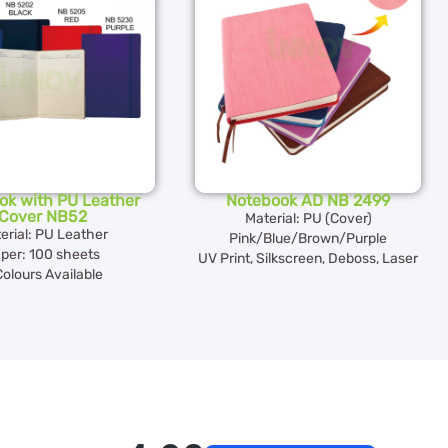
ok with PU Leather
Notebook AD NB 2499
Cover NB52
Material: PU (Cover)
erial: PU Leather
Pink/Blue/Brown/Purple
per: 100 sheets
UV Print, Silkscreen, Deboss, Laser
Colours Available