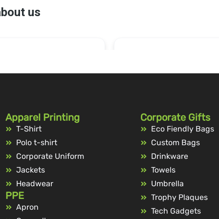
Apparel Printing
Corporate Gifts
T-Shirt
Eco Fiendly Bags
Polo t-shirt
Custom Bags
Corporate Uniform
Drinkware
Jackets
Towels
Headwear
Umbrella
PPE
Trophy Plaques
Apron
Tech Gadgets