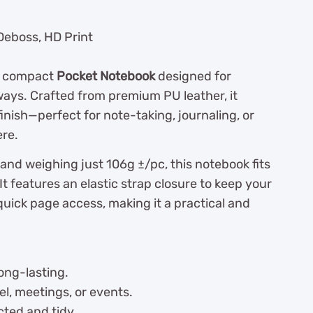
 Deboss, HD Print
nd compact
Pocket Notebook
designed for
ways. Crafted from premium PU leather, it
inish—perfect for note-taking, journaling, or
ere.
 and weighing just 106g ±/pc, this notebook fits
 It features an elastic strap closure to keep your
uick page access, making it a practical and
ong-lasting.
el, meetings, or events.
ted and tidy.