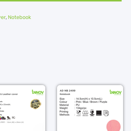
ver
,
Notebook