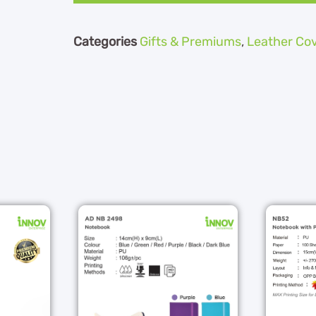
Categories
Gifts & Premiums
,
Leather Co