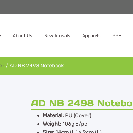
e
About Us
New Arrivals
Apparels
PPE
er
/ AD NB 2498 Notebook
AD NB 2498 Notebo
Material:
PU (Cover)
Weight:
106g ±/pc
Size:
14cm (H) × 9cm (L)