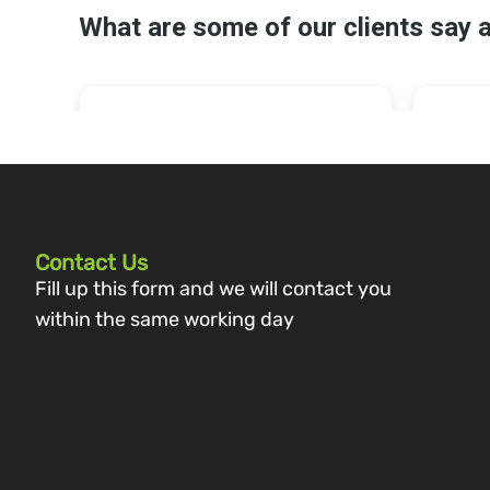
Contact Us
Fill up this form and we will contact you
within the same working day