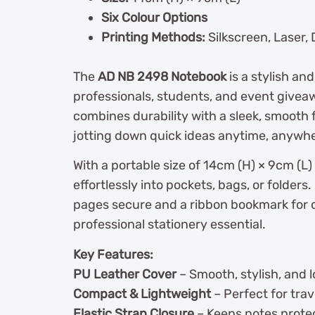
Six Colour Options
Printing Methods:
Silkscreen, Laser,
The
AD NB 2498 Notebook
is a stylish a
professionals, students, and event givea
combines durability with a sleek, smooth f
jotting down quick ideas anytime, anywh
With a portable size of 14cm (H) × 9cm (L)
effortlessly into pockets, bags, or folders.
pages secure and a ribbon bookmark for q
professional stationery essential.
Key Features:
PU Leather Cover
– Smooth, stylish, and l
Compact & Lightweight
– Perfect for trav
Elastic Strap Closure
– Keeps notes protec