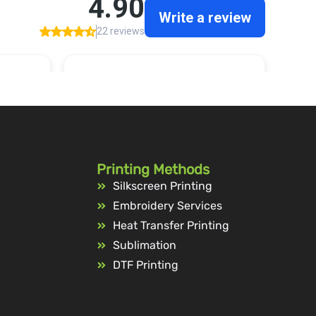
Printing Methods
Silkscreen Printing
Embroidery Services
Heat Transfer Printing
Sublimation
DTF Printing