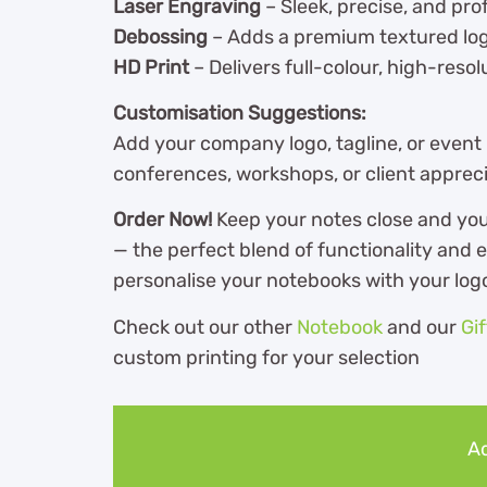
Laser Engraving
– Sleek, precise, and prof
Debossing
– Adds a premium textured log
HD Print
– Delivers full-colour, high-reso
Customisation Suggestions:
Add your company logo, tagline, or event
conferences, workshops, or client apprecia
Order Now!
Keep your notes close and you
— the perfect blend of functionality and 
personalise your notebooks with your log
Check out our other
Notebook
and our
Gi
custom printing for your selection
Ad