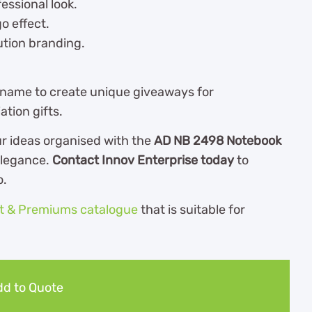
essional look.
o effect.
lution branding.
 name to create unique giveaways for
tion gifts.
r ideas organised with the
AD NB 2498 Notebook
elegance.
Contact Innov Enterprise today
to
o.
ft & Premiums catalogue
th
at is suitable for
d to Quote