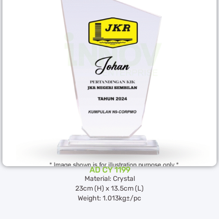
AD CY 1199
Material: Crystal
23cm (H) x 13.5cm (L)
Weight: 1.013kg±/pc