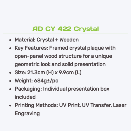
AD CY 422 Crystal
Material: Crystal + Wooden
Key Features: Framed crystal plaque with
open-panel wood structure for a unique
geometric look and solid presentation
Size: 21.3cm (H) x 9.9cm (L)
Weight: 684g±/pc
Packaging: Individual presentation box
included
Printing Methods: UV Print, UV Transfer, Laser
Engraving