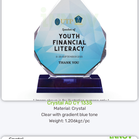
Crystal AD CY 1335
Material: Crystal
Clear with gradient blue tone
Weight: 1.206kg±/pc