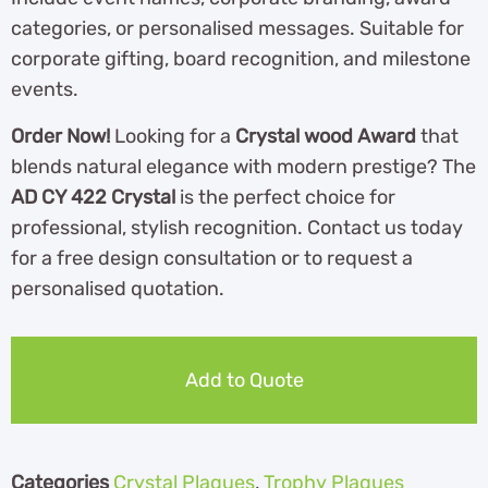
categories, or personalised messages. Suitable for
corporate gifting, board recognition, and milestone
events.
Order Now!
Looking for a
Crystal wood Award
that
blends natural elegance with modern prestige? The
AD CY 422 Crystal
is the perfect choice for
professional, stylish recognition. Contact us today
for a free design consultation or to request a
personalised quotation.
Add to Quote
Categories
Crystal Plaques
,
Trophy Plaques