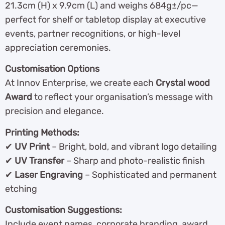
21.3cm (H) x 9.9cm (L) and weighs 684g±/pc—
perfect for shelf or tabletop display at executive
events, partner recognitions, or high-level
appreciation ceremonies.
Customisation Options
At Innov Enterprise, we create each
Crystal wood
Award
to reflect your organisation’s message with
precision and elegance.
Printing Methods:
✔
UV Print
– Bright, bold, and vibrant logo detailing
✔
UV Transfer
– Sharp and photo-realistic finish
✔
Laser Engraving
– Sophisticated and permanent
etching
Customisation Suggestions:
Include event names, corporate branding, award