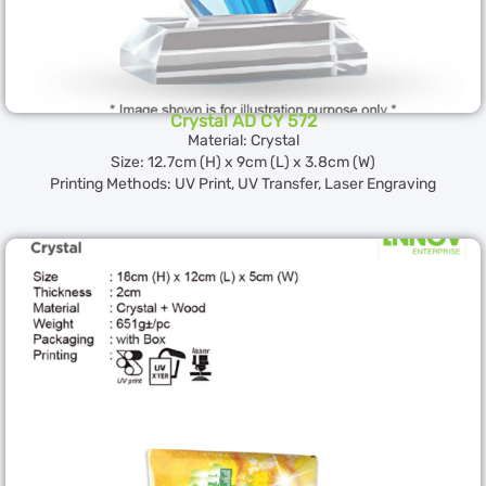
Crystal AD CY 572
Material: Crystal
Size: 12.7cm (H) x 9cm (L) x 3.8cm (W)
Printing Methods: UV Print, UV Transfer, Laser Engraving