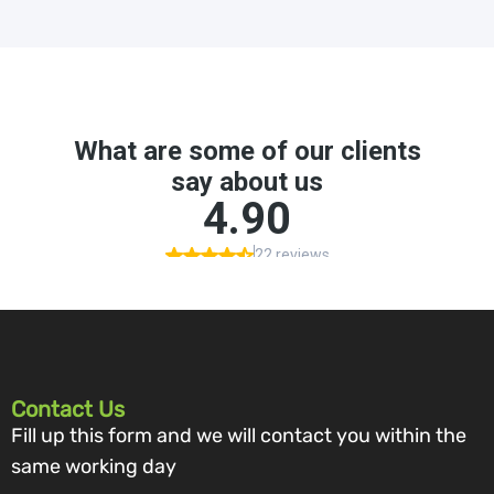
Contact Us
Fill up this form and we will contact you within the
same working day