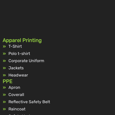
Apparel Printing
T-Shirt
Polo t-shirt
Corporate Uniform
Jackets
Headwear
PPE
Apron
Coverall
Reflective Safety Belt
Raincoat