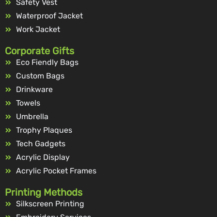
Safety Vest
Waterproof Jacket
Work Jacket
Corporate Gifts
Eco Fiendly Bags
Custom Bags
Drinkware
Towels
Umbrella
Trophy Plaques
Tech Gadgets
Acrylic Display
Acrylic Pocket Frames
Printing Methods
Silkscreen Printing