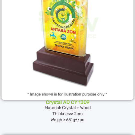
Crystal AD CY 1309
Material: Crystal + Wood
Thickness: 2cm
Weight: 651g±/pc