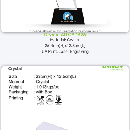
Crystal AD CY 1326
Material: Crystal
26.4cm(H)x12.3cm(L)
UV Print, Laser Engraving