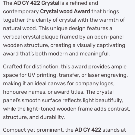
The
AD CY 422 Crystal
is a refined and
contemporary
Crystal wood Award
that brings
together the clarity of crystal with the warmth of
natural wood. This unique design features a
vertical crystal plaque framed by an open-panel
wooden structure, creating a visually captivating
award that’s both modern and meaningful.
Crafted for distinction, this award provides ample
space for UV printing, transfer, or laser engraving,
making it an ideal canvas for company logos,
honouree names, or award titles. The crystal
panel’s smooth surface reflects light beautifully,
while the light-toned wooden frame adds contrast,
structure, and durability.
Compact yet prominent, the
AD CY 422
stands at