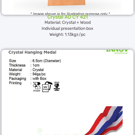
Crystal AD CY 421
Material: Crystal + Wood
Individual presentation box
Weight: 1.13kg±/pc