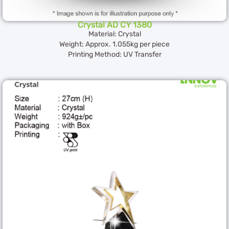
Crystal AD CY 1380
Material: Crystal
Weight: Approx. 1.055kg per piece
Printing Method: UV Transfer