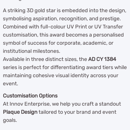
A striking 3D gold star is embedded into the design,
symbolising aspiration, recognition, and prestige.
Combined with full-colour UV Print or UV Transfer
customisation, this award becomes a personalised
symbol of success for corporate, academic, or
institutional milestones.
Available in three distinct sizes, the
AD CY 1384
series is perfect for differentiating award tiers while
maintaining cohesive visual identity across your
event.
Customisation Options
At Innov Enterprise, we help you craft a standout
Plaque Design
tailored to your brand and event
goals.