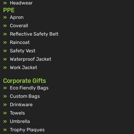
Headwear
PPE
Apron
Coverall
Reflective Safety Belt
Raincoat
Safety Vest
Waterproof Jacket
Work Jacket
Corporate Gifts
Eco Fiendly Bags
Custom Bags
Drinkware
Towels
Umbrella
Trophy Plaques