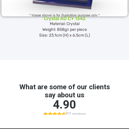
Crystal AD CY 1342
Material: Crystal
Weight: 858g± per piece
Size: 23.1cm (H) x 6.5cm (L)