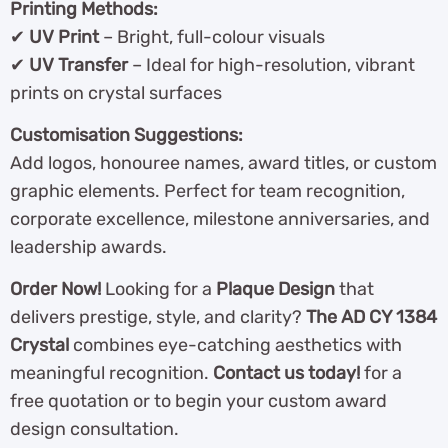
Printing Methods:
✔
UV Print
– Bright, full-colour visuals
✔
UV Transfer
– Ideal for high-resolution, vibrant
prints on crystal surfaces
Customisation Suggestions:
Add logos, honouree names, award titles, or custom
graphic elements. Perfect for team recognition,
corporate excellence, milestone anniversaries, and
leadership awards.
Order Now!
Looking for a
Plaque Design
that
delivers prestige, style, and clarity?
The AD CY 1384
Crystal
combines eye-catching aesthetics with
meaningful recognition.
Contact us today!
for a
free quotation or to begin your custom award
design consultation.