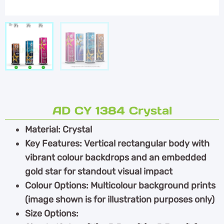
AD CY 1384 Crystal
Material: Crystal
Key Features: Vertical rectangular body with
vibrant colour backdrops and an embedded
gold star for standout visual impact
Colour Options: Multicolour background prints
(image shown is for illustration purposes only)
Size Options: