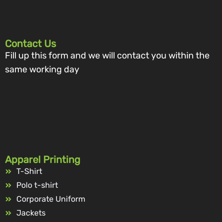
Contact Us
Fill up this form and we will contact you within the
same working day
Apparel Printing
T-Shirt
Polo t-shirt
Corporate Uniform
Jackets