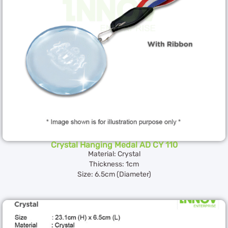
Crystal Hanging Medal AD CY 110
Material: Crystal
Thickness: 1cm
Size: 6.5cm (Diameter)