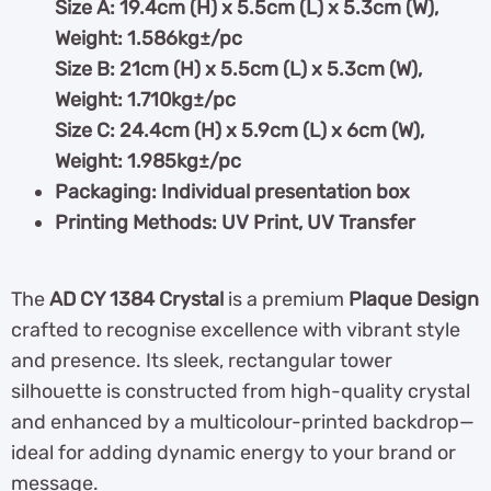
Size A: 19.4cm (H) x 5.5cm (L) x 5.3cm (W),
Weight: 1.586kg±/pc
Size B: 21cm (H) x 5.5cm (L) x 5.3cm (W),
Weight: 1.710kg±/pc
Size C: 24.4cm (H) x 5.9cm (L) x 6cm (W),
Weight: 1.985kg±/pc
Packaging: Individual presentation box
Printing Methods: UV Print, UV Transfer
The
AD CY 1384 Crystal
is a premium
Plaque Design
crafted to recognise excellence with vibrant style
and presence. Its sleek, rectangular tower
silhouette is constructed from high-quality crystal
and enhanced by a multicolour-printed backdrop—
ideal for adding dynamic energy to your brand or
message.