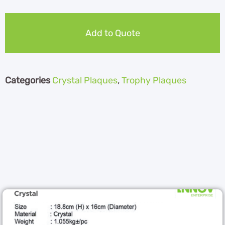
Add to Quote
Categories
Crystal Plaques
,
Trophy Plaques