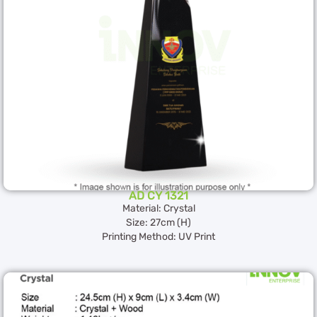
AD CY 1321
Material: Crystal
Size: 27cm (H)
Printing Method: UV Print