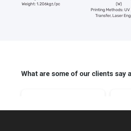
Weight: 1.206kg±/pc
(W)
Printing Methods: UV 
Transfer, Laser Eng