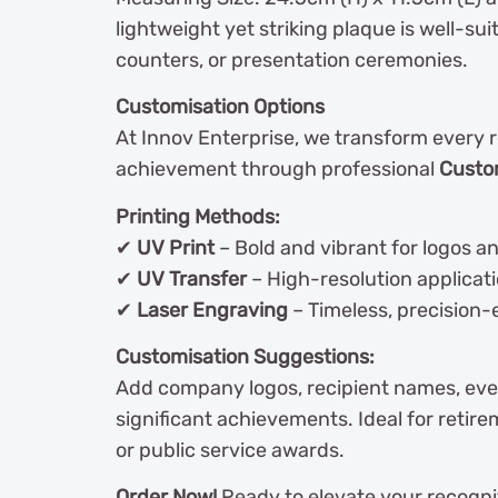
lightweight yet striking plaque is well-sui
counters, or presentation ceremonies.
Customisation Options
At Innov Enterprise, we transform every 
achievement through professional
Custo
Printing Methods:
✔
UV Print
– Bold and vibrant for logos a
✔
UV Transfer
– High-resolution applicatio
✔
Laser Engraving
– Timeless, precision-
Customisation Suggestions:
Add company logos, recipient names, event
significant achievements. Ideal for retir
or public service awards.
Order Now!
Ready to elevate your recognit