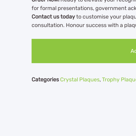
for formal presentations, government ac
Contact us today
to customise your plaqu
consultation. Honour success with a pla
Ad
Categories
Crystal Plaques
,
Trophy Plaqu