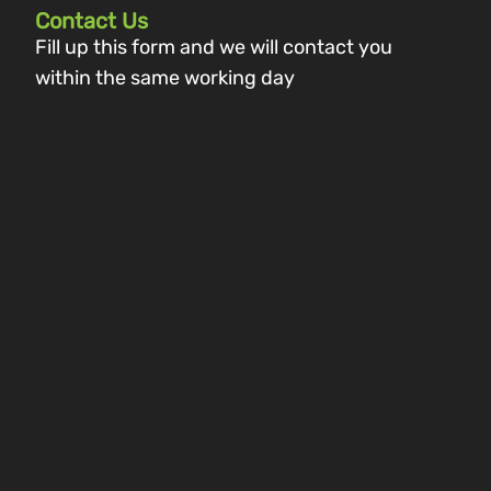
Contact Us
Fill up this form and we will contact you
within the same working day