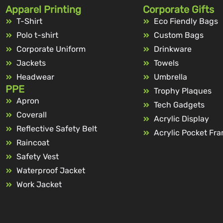
Apparel Printing
Corporate Gifts
T-Shirt
Eco Fiendly Bags
Polo t-shirt
Custom Bags
Corporate Uniform
Drinkware
Jackets
Towels
Headwear
Umbrella
PPE
Trophy Plaques
Apron
Tech Gadgets
Coverall
Acrylic Display
Reflective Safety Belt
Acrylic Pocket Fr
Raincoat
Safety Vest
Waterproof Jacket
Work Jacket