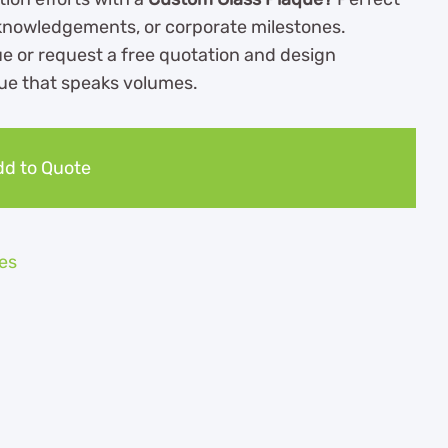
knowledgements, or corporate milestones.
e or request a free quotation and design
que that speaks volumes.
d to Quote
es