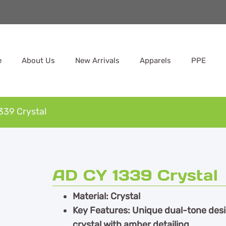
e
About Us
New Arrivals
Apparels
PPE
339 Crystal
AD CY 1339 Crystal
Material: Crystal
Key Features: Unique dual-tone des
crystal with amber detailing,