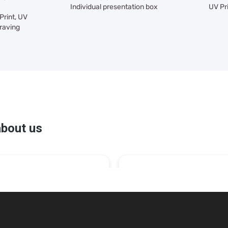
Individual presentation box
UV Pr
Print, UV
raving