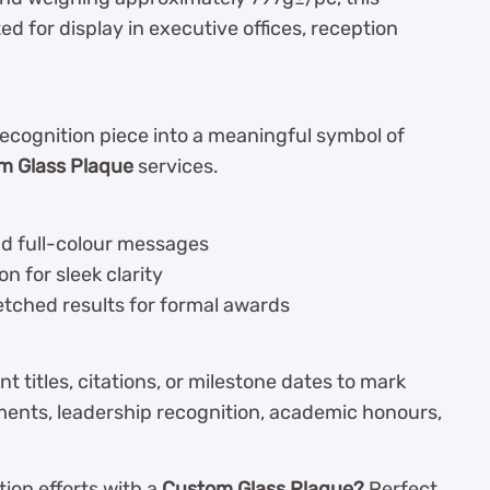
ted for display in executive offices, reception
recognition piece into a meaningful symbol of
m Glass Plaque
services.
nd full-colour messages
n for sleek clarity
etched results for formal awards
 titles, citations, or milestone dates to mark
ements, leadership recognition, academic honours,
ion efforts with a
Custom Glass Plaque?
Perfect