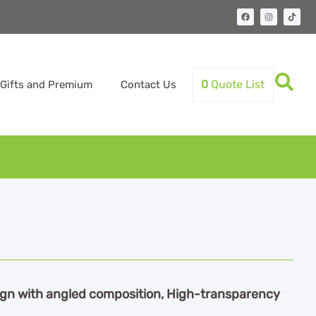
0
Quote List
Gifts and Premium
Contact Us
ign with angled composition, High-transparency