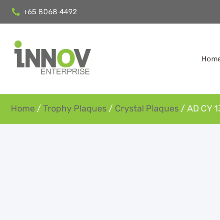
+65 8068 4492
Hom
Home
/
Trophy Plaques
/
Crystal Plaques
/ AD CY 1