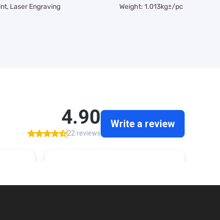
int, Laser Engraving
Weight: 1.013kg±/pc