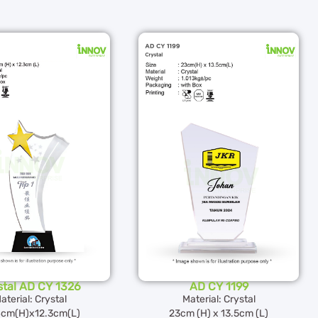
stal AD CY 1326
AD CY 1199
aterial: Crystal
Material: Crystal
4cm(H)x12.3cm(L)
23cm (H) x 13.5cm (L)