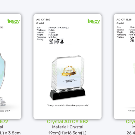
 572
Crystal AD CY 582
Cry
al
Material: Crystal
M
(L) x 3.8cm
19cm(H)x16.5cm(L)
26.