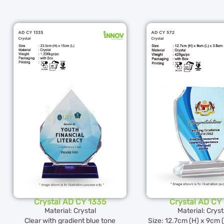
Crystal AD CY 1335
Crystal AD CY
Material: Crystal
Material: Cryst
Clear with gradient blue tone
Size: 12.7cm (H) x 9cm 