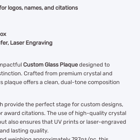
for logos, names, and citations
box
fer, Laser Engraving
impactful
Custom Glass Plaque
designed to
stinction. Crafted from premium crystal and
s plaque offers a clean, dual-tone composition
sh provide the perfect stage for custom designs,
or award citations. The use of high-quality crystal
 but also ensures that UV prints or laser-engraved
and lasting quality.
and weighing approximately 797g±/pc, this