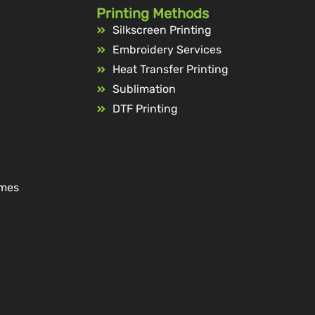
Printing Methods
Silkscreen Printing
Embroidery Services
Heat Transfer Printing
Sublimation
DTF Printing
ames