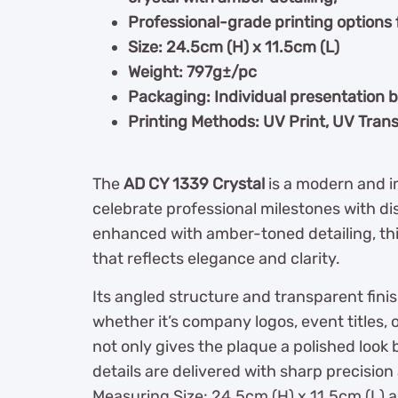
Professional-grade printing options 
Size: 24.5cm (H) x 11.5cm (L)
Weight: 797g±/pc
Packaging: Individual presentation 
Printing Methods: UV Print, UV Trans
The
AD CY 1339 Crystal
is a modern and 
celebrate professional milestones with di
enhanced with amber-toned detailing, thi
that reflects elegance and clarity.
Its angled structure and transparent fini
whether it’s company logos, event titles, 
not only gives the plaque a polished look
details are delivered with sharp precision 
Measuring Size: 24.5cm (H) x 11.5cm (L) 