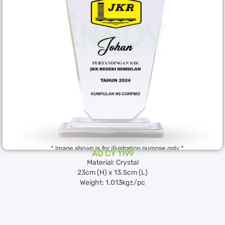
AD CY 1199
Material: Crystal
23cm (H) x 13.5cm (L)
Weight: 1.013kg±/pc