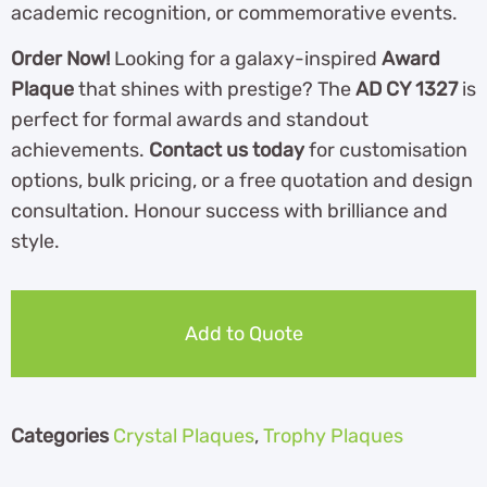
academic recognition, or commemorative events.
Order Now!
Looking for a galaxy-inspired
Award
Plaque
that shines with prestige? The
AD CY 1327
is
perfect for formal awards and standout
achievements.
Contact us today
for customisation
options, bulk pricing, or a free quotation and design
consultation. Honour success with brilliance and
style.
Add to Quote
Categories
Crystal Plaques
,
Trophy Plaques