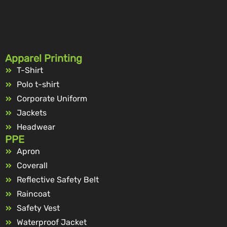
Apparel Printing
T-Shirt
Polo t-shirt
Corporate Uniform
Jackets
Headwear
PPE
Apron
Coverall
Reflective Safety Belt
Raincoat
Safety Vest
Waterproof Jacket