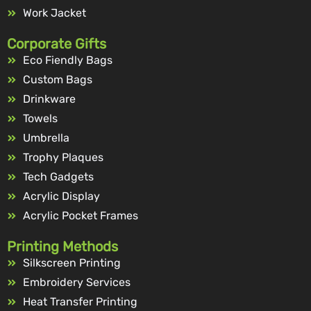
Work Jacket
Corporate Gifts
Eco Fiendly Bags
Custom Bags
Drinkware
Towels
Umbrella
Trophy Plaques
Tech Gadgets
Acrylic Display
Acrylic Pocket Frames
Printing Methods
Silkscreen Printing
Embroidery Services
Heat Transfer Printing