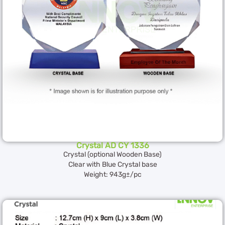
Crystal AD CY 1336
Crystal (optional Wooden Base)
Clear with Blue Crystal base
Weight: 943g±/pc