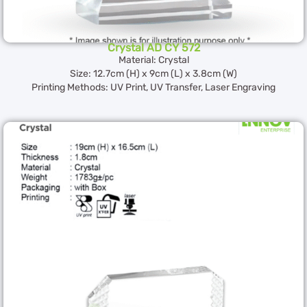
Crystal AD CY 572
Material: Crystal
Size: 12.7cm (H) x 9cm (L) x 3.8cm (W)
Printing Methods: UV Print, UV Transfer, Laser Engraving