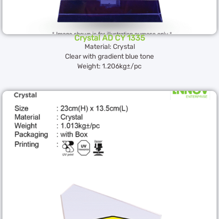
Crystal AD CY 1335
Material: Crystal
Clear with gradient blue tone
Weight: 1.206kg±/pc