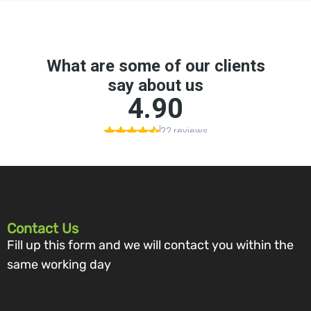
Contact Us
Fill up this form and we will contact you within the
same working day