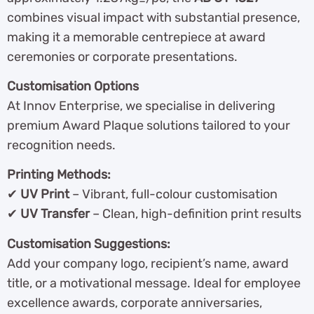
combines visual impact with substantial presence,
making it a memorable centrepiece at award
ceremonies or corporate presentations.
Customisation Options
At Innov Enterprise, we specialise in delivering
premium Award Plaque solutions tailored to your
recognition needs.
Printing Methods:
✔
UV Print
– Vibrant, full-colour customisation
✔
UV Transfer
– Clean, high-definition print results
Customisation Suggestions:
Add your company logo, recipient’s name, award
title, or a motivational message. Ideal for employee
excellence awards, corporate anniversaries,