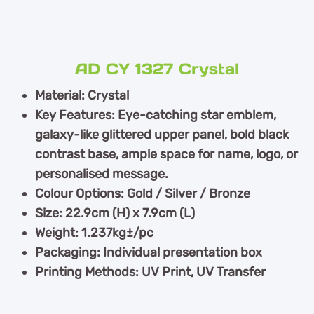
AD CY 1327 Crystal
Material: Crystal
Key Features: Eye-catching star emblem,
galaxy-like glittered upper panel, bold black
contrast base, ample space for name, logo, or
personalised message.
Colour Options: Gold / Silver / Bronze
Size: 22.9cm (H) x 7.9cm (L)
Weight: 1.237kg±/pc
Packaging: Individual presentation box
Printing Methods: UV Print, UV Transfer