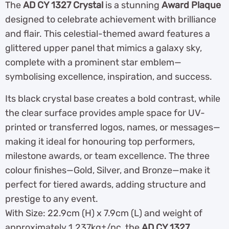
The
AD CY 1327 Crystal
is a stunning
Award Plaque
designed to celebrate achievement with brilliance
and flair. This celestial-themed award features a
glittered upper panel that mimics a galaxy sky,
complete with a prominent star emblem—
symbolising excellence, inspiration, and success.
Its black crystal base creates a bold contrast, while
the clear surface provides ample space for UV-
printed or transferred logos, names, or messages—
making it ideal for honouring top performers,
milestone awards, or team excellence. The three
colour finishes—Gold, Silver, and Bronze—make it
perfect for tiered awards, adding structure and
prestige to any event.
With Size: 22.9cm (H) x 7.9cm (L) and weight of
approximately 1.237kg±/pc, the
AD CY 1327