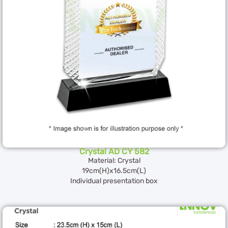
Crystal AD CY 582
Material: Crystal
19cm(H)x16.5cm(L)
Individual presentation box