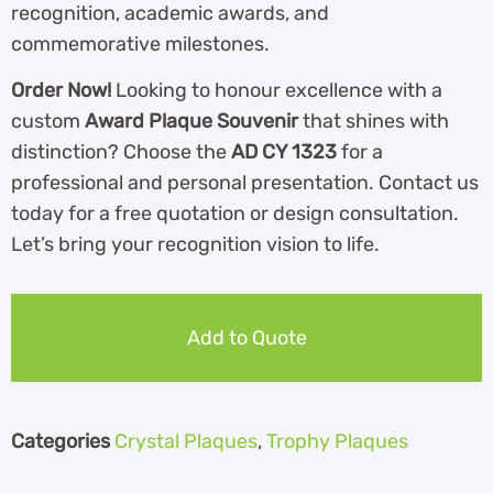
recognition, academic awards, and
commemorative milestones.
Order Now!
Looking to honour excellence with a
custom
Award Plaque Souvenir
that shines with
distinction? Choose the
AD CY 1323
for a
professional and personal presentation. Contact us
today for a free quotation or design consultation.
Let’s bring your recognition vision to life.
Add to Quote
Categories
Crystal Plaques
,
Trophy Plaques