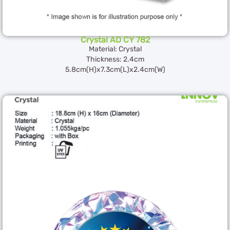
Crystal AD CY 782
Material: Crystal
Thickness: 2.4cm
5.8cm(H)x7.3cm(L)x2.4cm(W)