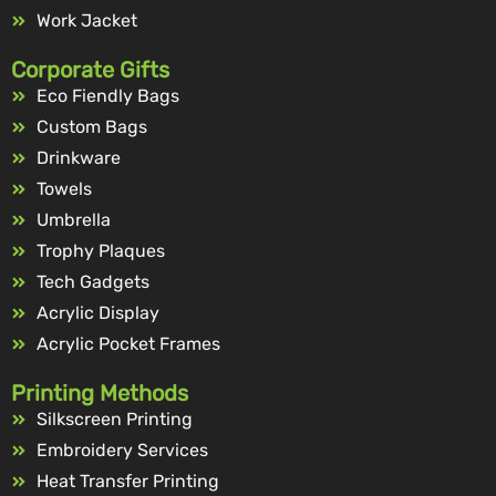
Work Jacket
Corporate Gifts
Eco Fiendly Bags
Custom Bags
Drinkware
Towels
Umbrella
Trophy Plaques
Tech Gadgets
Acrylic Display
Acrylic Pocket Frames
Printing Methods
Silkscreen Printing
Embroidery Services
Heat Transfer Printing