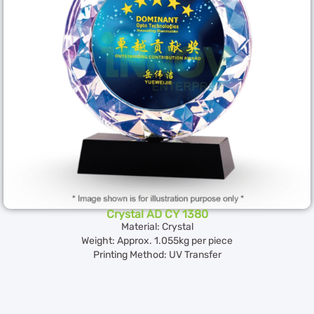
Crystal AD CY 1380
Material: Crystal
Weight: Approx. 1.055kg per piece
Printing Method: UV Transfer