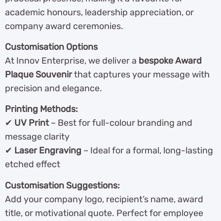
academic honours, leadership appreciation, or
company award ceremonies.
Customisation Options
At Innov Enterprise, we deliver a
bespoke Award
Plaque Souvenir
that captures your message with
precision and elegance.
Printing Methods:
✔
UV Print
– Best for full-colour branding and
message clarity
✔
Laser Engraving
– Ideal for a formal, long-lasting
etched effect
Customisation Suggestions:
Add your company logo, recipient’s name, award
title, or motivational quote. Perfect for employee