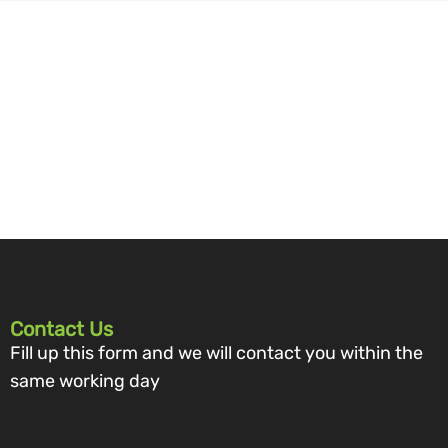
Contact Us
Fill up this form and we will contact you within the
same working day