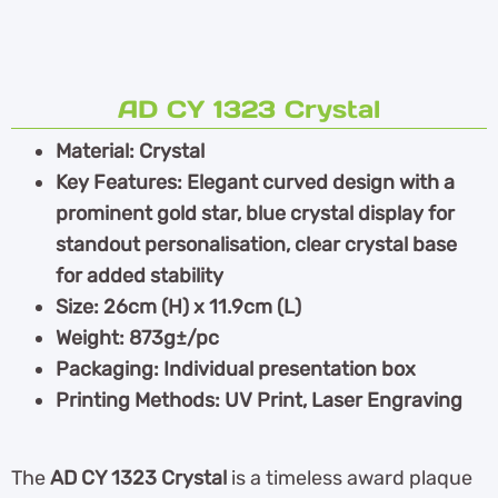
AD CY 1323 Crystal
Material: Crystal
Key Features: Elegant curved design with a
prominent gold star, blue crystal display for
standout personalisation, clear crystal base
for added stability
Size: 26cm (H) x 11.9cm (L)
Weight: 873g±/pc
Packaging: Individual presentation box
Printing Methods: UV Print, Laser Engraving
The
AD CY 1323 Crystal
is a timeless award plaque