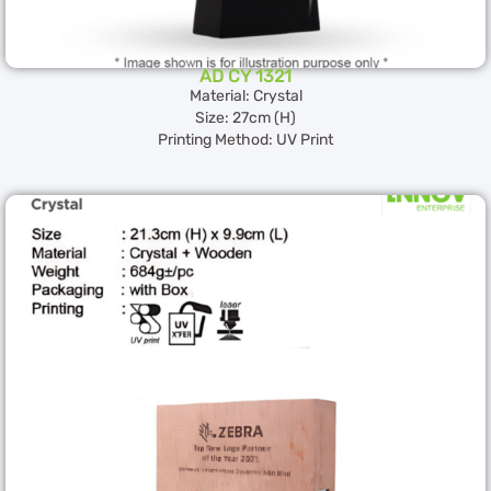
AD CY 1321
Material: Crystal
Size: 27cm (H)
Printing Method: UV Print