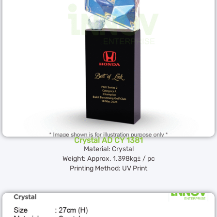
Crystal AD CY 1381
Material: Crystal
Weight: Approx. 1.398kg± / pc
Printing Method: UV Print