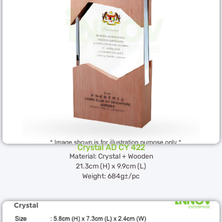
Crystal AD CY 422
Material: Crystal + Wooden
21.3cm (H) x 9.9cm (L)
Weight: 684g±/pc