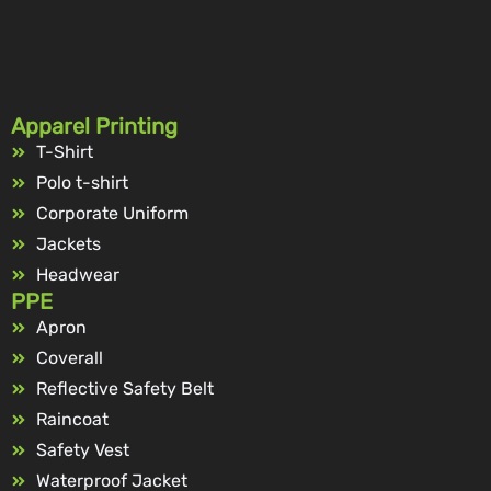
Apparel Printing
T-Shirt
Polo t-shirt
Corporate Uniform
Jackets
Headwear
PPE
Apron
Coverall
Reflective Safety Belt
Raincoat
Safety Vest
Waterproof Jacket