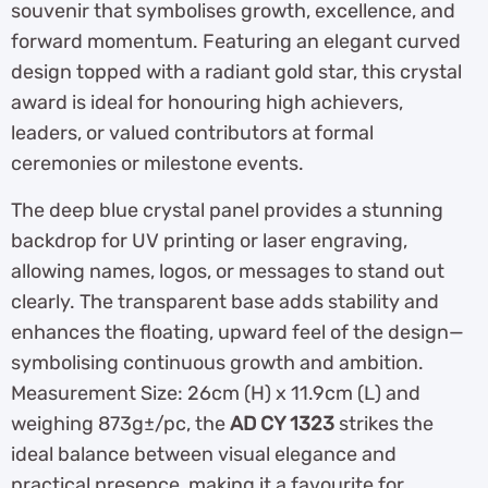
souvenir that symbolises growth, excellence, and
forward momentum. Featuring an elegant curved
design topped with a radiant gold star, this crystal
award is ideal for honouring high achievers,
leaders, or valued contributors at formal
ceremonies or milestone events.
The deep blue crystal panel provides a stunning
backdrop for UV printing or laser engraving,
allowing names, logos, or messages to stand out
clearly. The transparent base adds stability and
enhances the floating, upward feel of the design—
symbolising continuous growth and ambition.
Measurement Size: 26cm (H) x 11.9cm (L) and
weighing 873g±/pc, the
AD CY 1323
strikes the
ideal balance between visual elegance and
practical presence, making it a favourite for