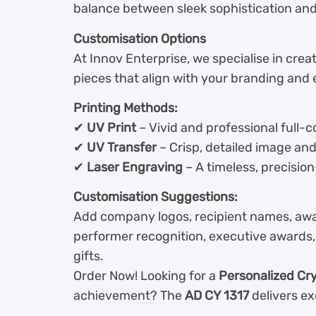
balance between sleek sophistication a
Customisation Options
At Innov Enterprise, we specialise in cre
pieces that align with your branding and 
Printing Methods:
✔
UV Print
– Vivid and professional full-c
✔
UV Transfer
– Crisp, detailed image an
✔
Laser Engraving
– A timeless, precision
Customisation Suggestions:
Add company logos, recipient names, award
performer recognition, executive awards, 
gifts.
Order Now! Looking for a
Personalized Cr
achievement? The
AD CY 1317
delivers ex