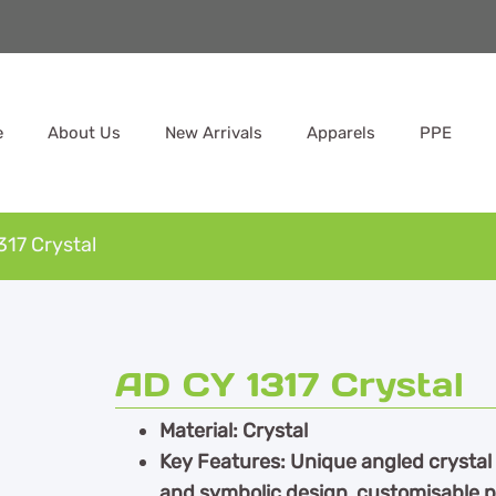
e
About Us
New Arrivals
Apparels
PPE
317 Crystal
AD CY 1317 Crystal
Material: Crystal
Key Features: Unique angled crystal 
and symbolic design, customisable p