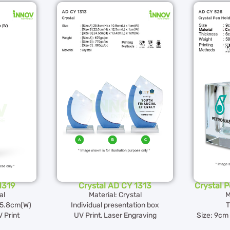
1319
Crystal AD CY 1313
Crystal 
al
Material: Crystal
M
5.8cm(W)
Individual presentation box
T
 Print
UV Print, Laser Engraving
Size: 9cm 