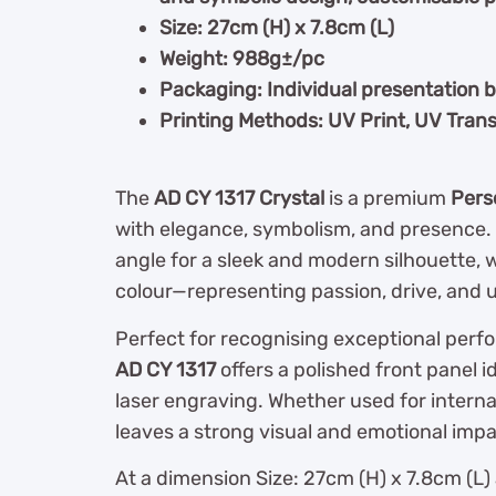
Size: 27cm (H) x 7.8cm (L)
Weight: 988g±/pc
Packaging: Individual presentation 
Printing Methods: UV Print, UV Trans
The
AD CY 1317 Crystal
is a premium
Pers
with elegance, symbolism, and presence. It
angle for a sleek and modern silhouette, 
colour—representing passion, drive, an
Perfect for recognising exceptional perfo
AD CY 1317
offers a polished front panel i
laser engraving. Whether used for interna
leaves a strong visual and emotional impa
At a dimension Size: 27cm (H) x 7.8cm (L) 