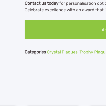
Contact us today
for personalisation optio
Celebrate excellence with an award that i
Ad
Categories
Crystal Plaques
,
Trophy Plaqu