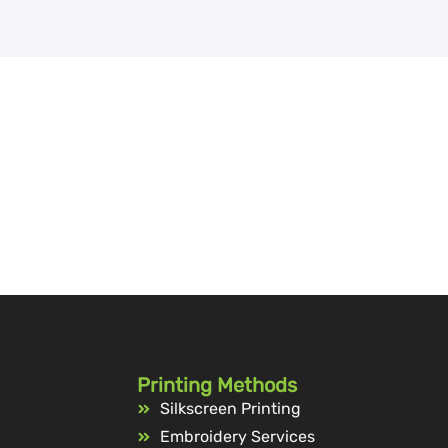
Printing Methods
Silkscreen Printing
Embroidery Services