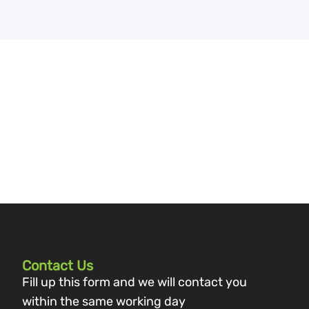
Contact Us
Fill up this form and we will contact you
within the same working day