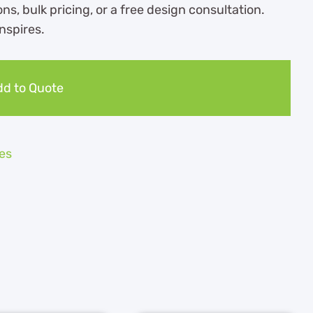
ns, bulk pricing, or a free design consultation.
nspires.
d to Quote
es