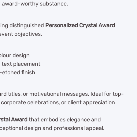
nd award-worthy substance.
ating distinguished
Personalized Crystal Award
event objectives.
olour design
d text placement
-etched finish
 titles, or motivational messages. Ideal for top-
corporate celebrations, or client appreciation
ystal Award
that embodies elegance and
ceptional design and professional appeal.