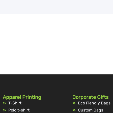
Apparel Printing
Corporate Gifts
T-Shirt
Eco Fiendly Bags
Polo t-shirt
Custom Bags