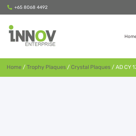
+65 8068 4492
Hom
Home
/
Trophy Plaques
/
Crystal Plaques
/ AD CY 1