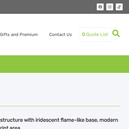
0
Quote List
Gifts and Premium
Contact Us
structure with iridescent flame-like base, modern
rint area