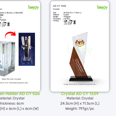
Pen Holder AD CY 526
Crystal AD CY 1339
aterial: Crystal
Material: Crystal
hickness: 6cm
24.5cm (H) x 11.5cm (L)
(H) x 6cm (L) x 6cm (W)
Weight: 797g±/pc