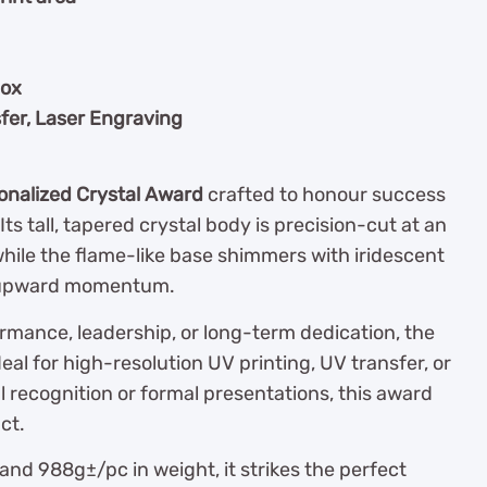
box
fer, Laser Engraving
onalized Crystal Award
crafted to honour success
s tall, tapered crystal body is precision-cut at an
while the flame-like base shimmers with iridescent
d upward momentum.
rmance, leadership, or long-term dedication, the
deal for high-resolution UV printing, UV transfer, or
l recognition or formal presentations, this award
ct.
and 988g±/pc in weight, it strikes the perfect