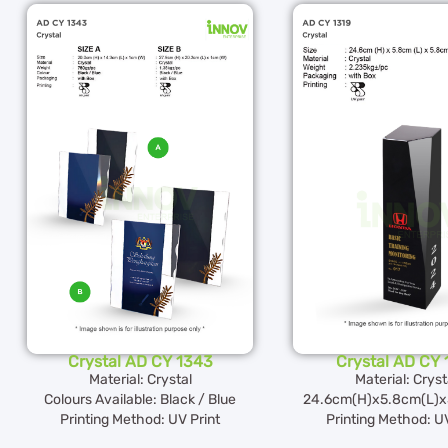
Crystal AD CY 1343
Crystal AD CY 
Material: Crystal
Material: Cryst
Colours Available: Black / Blue
24.6cm(H)x5.8cm(L)x
Printing Method: UV Print
Printing Method: UV