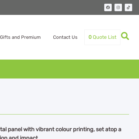
0
Quote List
Gifts and Premium
Contact Us
al panel with vibrant colour printing, set atop a
tion and impact