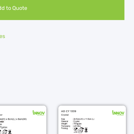
d to Quote
es