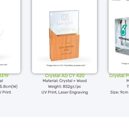
1319
Crystal AD CY 420
Crystal 
al
Material: Crystal + Wood
M
5.8cm(W)
Weight: 852g±/pc
T
 Print
UV Print, Laser Engraving
Size: 9cm 