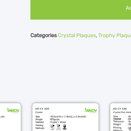
Ad
Categories
Crystal Plaques
,
Trophy Plaqu