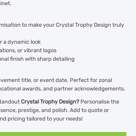
inet.
omisation to make your Crystal Trophy Design truly
or a dynamic look
rations, or vibrant logos
nal finish with sharp detailing
vement title, or event date. Perfect for zonal
 educational awards, and partner acknowledgements.
 standout
Crystal Trophy Design?
Personalise the
sence, prestige, and polish. Add to quote or
nd pricing tailored to your needs!