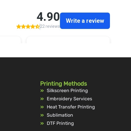
Printing Methods
Silkscreen Printing
Embroidery Services
Heat Transfer Printing
Sublimation
DTF Printing