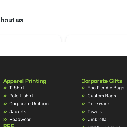
Apparel Printing
Corporate Gifts
T-Shirt
Eco Fiendly Bags
Polo t-shirt
Custom Bags
Corporate Uniform
Drinkware
Jackets
Towels
Headwear
Umbrella
PPE