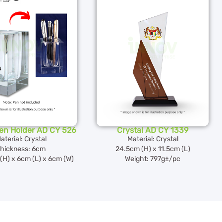
Pen Holder AD CY 526
Crystal AD CY 1339
aterial: Crystal
Material: Crystal
hickness: 6cm
24.5cm (H) x 11.5cm (L)
(H) x 6cm (L) x 6cm (W)
Weight: 797g±/pc