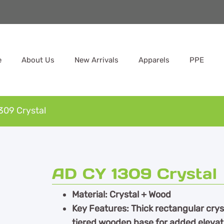
e
About Us
New Arrivals
Apparels
PPE
309 Crystal
AD CY 1309 Crystal
Material: Crystal + Wood
Key Features: Thick rectangular cryst
tiered wooden base for added eleva