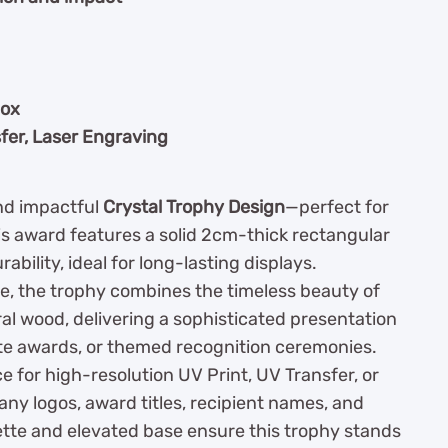
box
fer, Laser Engraving
and impactful
Crystal Trophy Design
—perfect for
is award features a solid 2cm-thick rectangular
ability, ideal for long-lasting displays.
e, the trophy combines the timeless beauty of
al wood, delivering a sophisticated presentation
te awards, or themed recognition ceremonies.
ce for high-resolution UV Print, UV Transfer, or
any logos, award titles, recipient names, and
tte and elevated base ensure this trophy stands