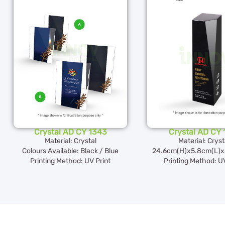
Crystal AD CY 1343
Crystal AD CY 
Material: Crystal
Material: Cryst
Colours Available: Black / Blue
24.6cm(H)x5.8cm(L)x
Printing Method: UV Print
Printing Method: UV