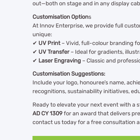
out—both on stage and in any display cab
Customisation Option
s
At Innov Enterprise, we provide full cust
unique:
✔
UV Print
– Vivid, full-colour branding f
✔
UV Transfer
– Ideal for gradients, illust
✔
Laser Engraving
– Classic and professio
Customisation Suggestions:
Include your logo, honouree’s name, achie
recognitions, sustainability initiatives,
Ready to elevate your next event with a
AD CY 1309
for an award that delivers pre
contact us today for a free consultation a