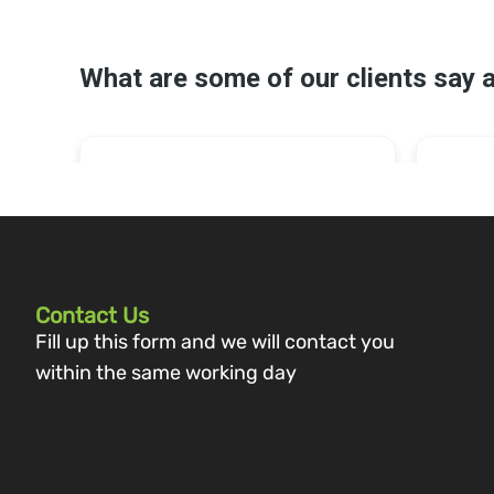
Contact Us
Fill up this form and we will contact you
within the same working day