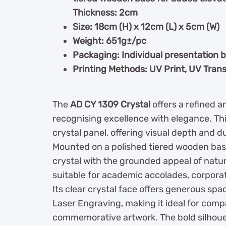
Thickness: 2cm
Size: 18cm (H) x 12cm (L) x 5cm (W)
Weight: 651g±/pc
Packaging: Individual presentation 
Printing Methods: UV Print, UV Trans
The
AD CY 1309 Crystal
offers a refined 
recognising excellence with elegance. Th
crystal panel, offering visual depth and dur
Mounted on a polished tiered wooden bas
crystal with the grounded appeal of natur
suitable for academic accolades, corpora
Its clear crystal face offers generous spa
Laser Engraving, making it ideal for comp
commemorative artwork. The bold silhoue