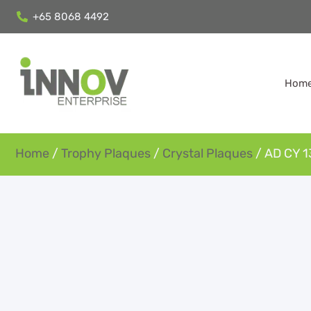
+65 8068 4492
Hom
Home
/
Trophy Plaques
/
Crystal Plaques
/ AD CY 1