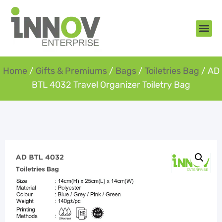
About Us
New Arr
Gifts an
Contact Us
Home
/
Gifts & Premiums
/
Bags
/
Toiletries Bag
/ AD
BTL 4032 Travel Organizer Toiletry Bag