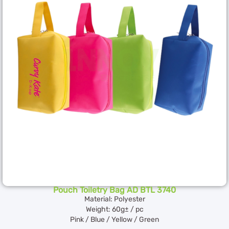
Pouch Toiletry Bag AD BTL 3740
Material: Polyester
Weight: 60g± / pc
Pink / Blue / Yellow / Green