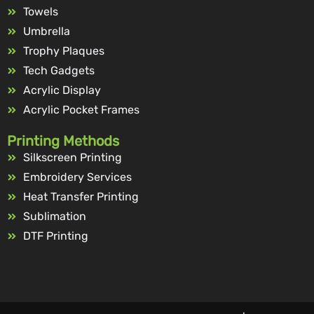
Towels
Umbrella
Trophy Plaques
Tech Gadgets
Acrylic Display
Acrylic Pocket Frames
Printing Methods
Silkscreen Printing
Embroidery Services
Heat Transfer Printing
Sublimation
DTF Printing