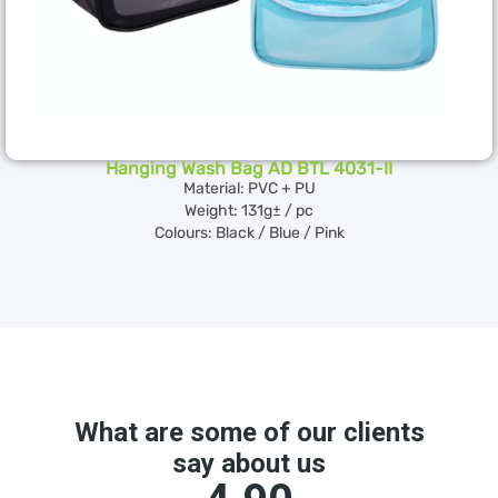
Hanging Wash Bag AD BTL 4031-II
Material: PVC + PU
Weight: 131g± / pc
Colours: Black / Blue / Pink