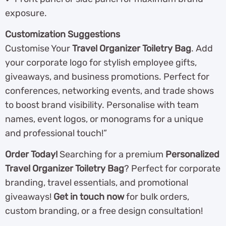
exposure.
Customization Suggestions
Customise Your
Travel Organizer Toiletry Bag
. Add
your corporate logo for stylish employee gifts,
giveaways, and business promotions. Perfect for
conferences, networking events, and trade shows
to boost brand visibility. Personalise with team
names, event logos, or monograms for a unique
and professional touch!”
Order Today!
Searching for a premium
Personalized
Travel Organizer Toiletry Bag
? Perfect for corporate
branding, travel essentials, and promotional
giveaways!
Get in touch now
for bulk orders,
custom branding, or a free design consultation!