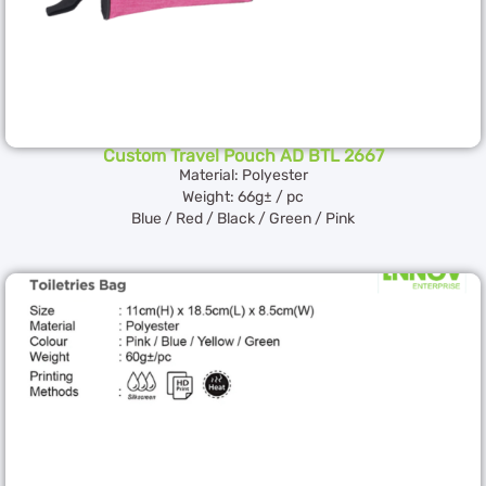
Custom Travel Pouch AD BTL 2667
Material: Polyester
Weight: 66g± / pc
Blue / Red / Black / Green / Pink