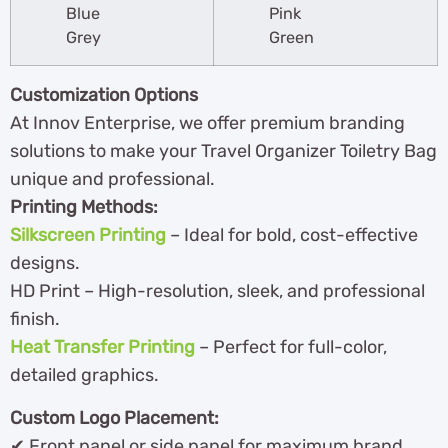
Blue
Pink
Grey
Green
Customization Options
At Innov Enterprise, we offer premium branding
solutions to make your Travel Organizer Toiletry Bag
unique and professional.
Printing Methods:
Silkscreen Printing
– Ideal for bold, cost-effective
designs.
HD Print – High-resolution, sleek, and professional
finish.
Heat Transfer Printing
– Perfect for full-color,
detailed graphics.
Custom Logo Placement:
✔ Front panel or side panel for maximum brand