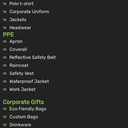
Polo t-shirt
Corporate Uniform
Jackets
Headwear
PPE
Apron
Coverall
Reflective Safety Belt
Raincoat
Safety Vest
Waterproof Jacket
Work Jacket
Corporate Gifts
Eco Fiendly Bags
Custom Bags
Drinkware