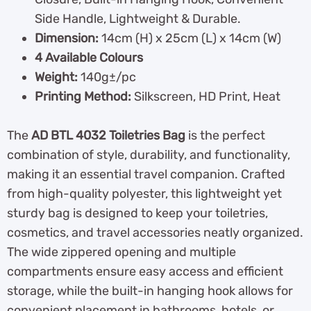
Side Handle, Lightweight & Durable.
Dimension:
14cm (H) x 25cm (L) x 14cm (W)
4 Available Colours
Weight:
140g±/pc
Printing Method:
Silkscreen, HD Print, Heat
The
AD BTL 4032 Toiletries Bag
is the perfect
combination of style, durability, and functionality,
making it an essential travel companion. Crafted
from high-quality polyester, this lightweight yet
sturdy bag is designed to keep your toiletries,
cosmetics, and travel accessories neatly organized.
The wide zippered opening and multiple
compartments ensure easy access and efficient
storage, while the built-in hanging hook allows for
convenient placement in bathrooms, hotels, or