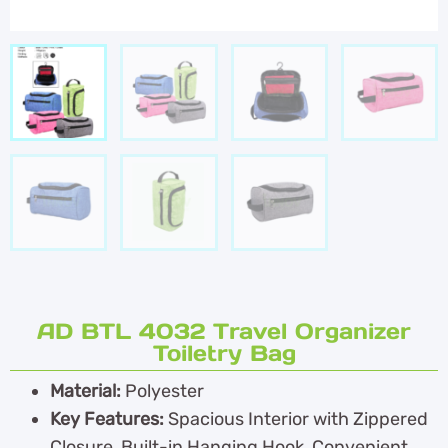
AD BTL 4032 Travel Organizer
Toiletry Bag
Material:
Polyester
Key Features:
Spacious Interior with Zippered
Closure, Built-in Hanging Hook, Convenient