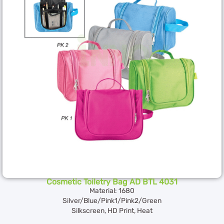
Cosmetic Toiletry Bag AD BTL 4031
Material: 1680
Silver/Blue/Pink1/Pink2/Green
Silkscreen, HD Print, Heat