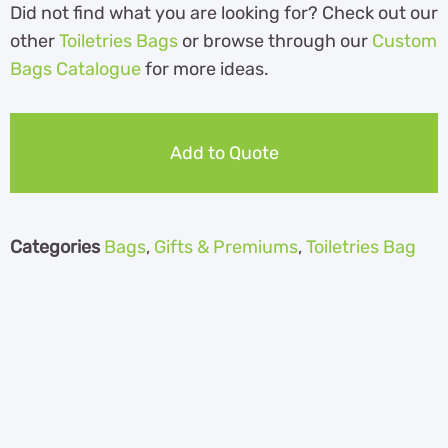
Did not find what you are looking for? Check out our
other
Toiletries Bags
or browse through our
Custom
Bags Catalogue
for more ideas.
Add to Quote
Categories
Bags
,
Gifts & Premiums
,
Toiletries Bag