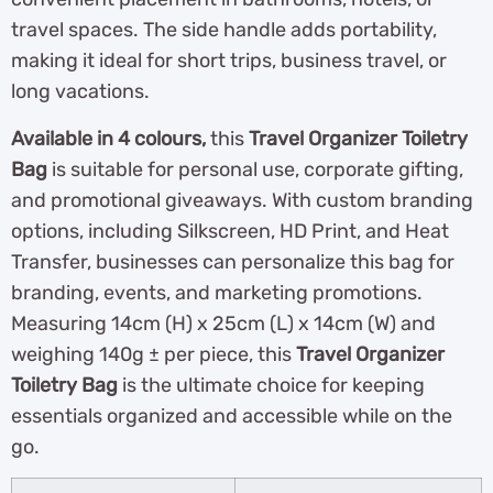
travel spaces. The side handle adds portability,
making it ideal for short trips, business travel, or
long vacations.
Available in 4 colours,
this
Travel Organizer Toiletry
Bag
is suitable for personal use, corporate gifting,
and promotional giveaways. With custom branding
options, including Silkscreen, HD Print, and Heat
Transfer, businesses can personalize this bag for
branding, events, and marketing promotions.
Measuring 14cm (H) x 25cm (L) x 14cm (W) and
weighing 140g ± per piece, this
Travel Organizer
Toiletry Bag
is the ultimate choice for keeping
essentials organized and accessible while on the
go.