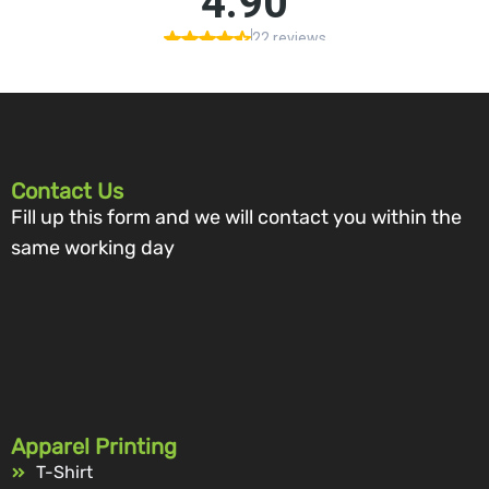
Contact Us
Fill up this form and we will contact you within the
same working day
Apparel Printing
T-Shirt