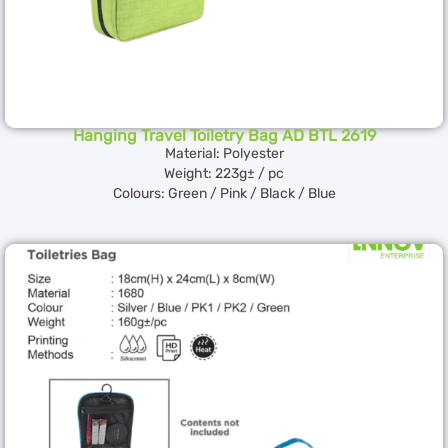
Hanging Travel Toiletry Bag AD BTL 2619
Material: Polyester
Weight: 223g± / pc
Colours: Green / Pink / Black / Blue