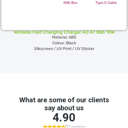
Wireless Fast Charging Charger AD AT 886 15W
Material: ABS
Colour: Black
Silkscreen / UV Print / UV Sticker