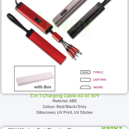
3 in 1 Charging Cable AD AT 879
Material: ABS
Colour: Red/Black/Grey
Silkscreen, UV Print, UV Sticker