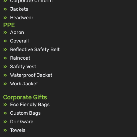
Corporate Uniform
Jackets
Headwear
PPE
Apron
Coverall
Reflective Safety Belt
Raincoat
Safety Vest
Waterproof Jacket
Work Jacket
Corporate Gifts
Eco Fiendly Bags
Custom Bags
Drinkware
Towels