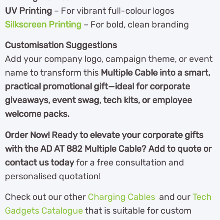
UV Printing
– For vibrant full-colour logos
Silkscreen Printing
– For bold, clean branding
Customisation Suggestions
Add your company logo, campaign theme, or event
name to transform this
Multiple Cable into a smart,
practical promotional gift—ideal for corporate
giveaways, event swag, tech kits, or employee
welcome packs.
Order Now!
Ready to elevate your corporate gifts
with the AD AT 882 Multiple Cable?
Add to quote or
contact us today
for a free consultation and
personalised quotation!
Check out our other
Charging Cables
and our
Tech
Gadgets Catalogue
th
at is suitable for custom