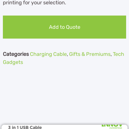
printing for your selection.
Add to Quote
Categories
Charging Cable
,
Gifts & Premiums
,
Tech
Gadgets