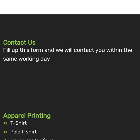
Contact Us
Fill up this form and we will contact you within the
same working day
Apparel Printing
T-Shirt
Polo t-shirt