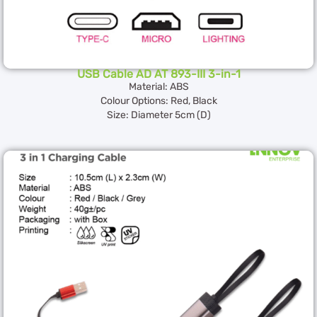
USB Cable AD AT 893-III 3-in-1
Material: ABS
Colour Options: Red, Black
Size: Diameter 5cm (D)