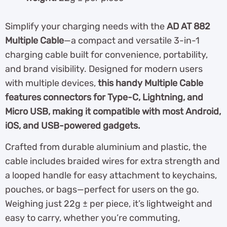
Simplify your charging needs with the
AD AT 882
Multiple Cable
—a compact and versatile 3-in-1
charging cable built for convenience, portability,
and brand visibility. Designed for modern users
with multiple devices,
this handy Multiple Cable
features connectors for Type-C, Lightning, and
Micro USB, making it compatible with most Android,
iOS, and USB-powered gadgets.
Crafted from durable aluminium and plastic, the
cable includes braided wires for extra strength and
a looped handle for easy attachment to keychains,
pouches, or bags—perfect for users on the go.
Weighing just 22g ± per piece, it’s lightweight and
easy to carry, whether you’re commuting,