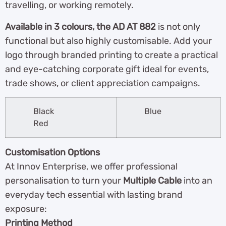
travelling, or working remotely.
Available in 3 colours, the AD AT 882
is not only
functional but also highly customisable. Add your
logo through branded printing to create a practical
and eye-catching corporate gift ideal for events,
trade shows, or client appreciation campaigns.
Black
Blue
Red
Customisation Options
At Innov Enterprise, we offer professional
personalisation to turn your
Multiple Cable
into an
everyday tech essential with lasting brand
exposure:
Printing Method