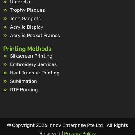
Umbrella
Trophy Plaques
Tech Gadgets
Acrylic Display
Acrylic Pocket Frames
Printing Methods
Silkscreen Printing
Embroidery Services
Heat Transfer Printing
Sublimation
DTF Printing
© Copyright 2026 Innov Enterprise Pte Ltd | All Rights
Reserved |
Privacy Policy