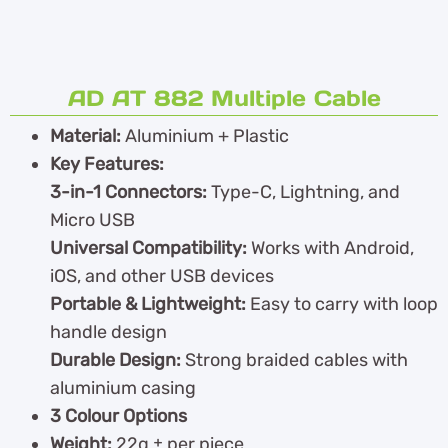
AD AT 882 Multiple Cable
Material:
Aluminium + Plastic
Key Features:
3-in-1 Connectors:
Type-C, Lightning, and
Micro USB
Universal Compatibility:
Works with Android,
iOS, and other USB devices
Portable & Lightweight:
Easy to carry with loop
handle design
Durable Design:
Strong braided cables with
aluminium casing
3 Colour Options
Weight:
22g ± per piece