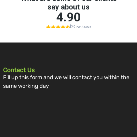
Contact Us
Fill up this form and we will contact you within the
same working day