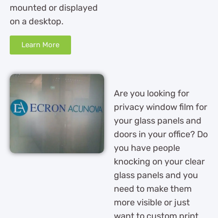
mounted or displayed
on a desktop.
Learn More
Are you looking for
privacy window film for
your glass panels and
doors in your office? Do
you have people
knocking on your clear
glass panels and you
need to make them
more visible or just
want to custom print