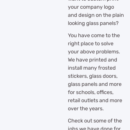
your company logo
and design on the plain
looking glass panels?
You have come to the
right place to solve
your above problems.
We have printed and
install many frosted
stickers, glass doors,
glass panels and more
for schools, offices,
retail outlets and more
over the years.
Check out some of the
jobs we have done for