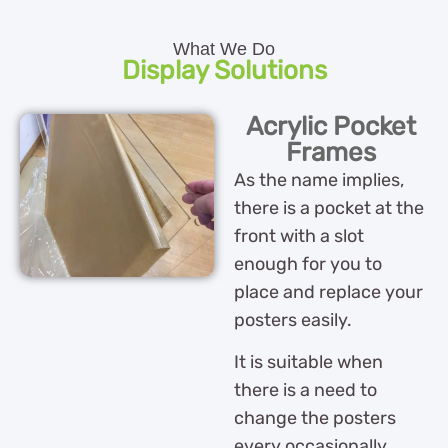
What We Do
Display Solutions
Acrylic Pocket
Frames
As the name implies,
there is a pocket at the
front with a slot
enough for you to
place and replace your
posters easily.
It is suitable when
there is a need to
change the posters
every occasionally.