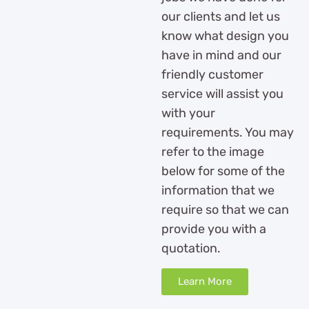
our clients and let us
know what design you
have in mind and our
friendly customer
service will assist you
with your
requirements. You may
refer to the image
below for some of the
information that we
require so that we can
provide you with a
quotation.
Learn More