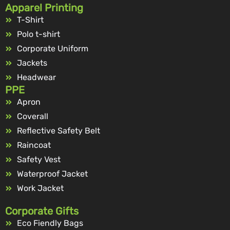
Apparel Printing
T-Shirt
Polo t-shirt
Corporate Uniform
Jackets
Headwear
PPE
Apron
Coverall
Reflective Safety Belt
Raincoat
Safety Vest
Waterproof Jacket
Work Jacket
Corporate Gifts
Eco Fiendly Bags