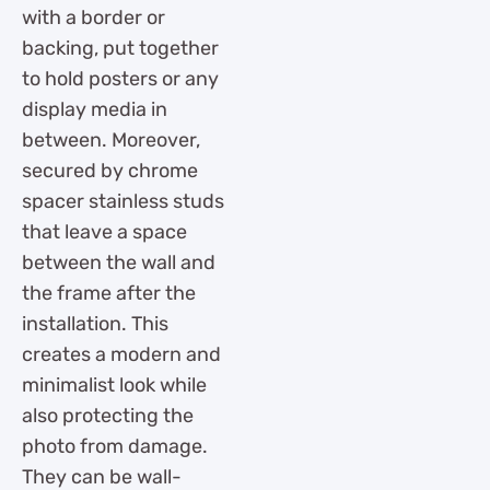
with a border or
backing, put together
to hold posters or any
display media in
between. Moreover,
secured by chrome
spacer stainless studs
that leave a space
between the wall and
the frame after the
installation. This
creates a modern and
minimalist look while
also protecting the
photo from damage.
They can be wall-