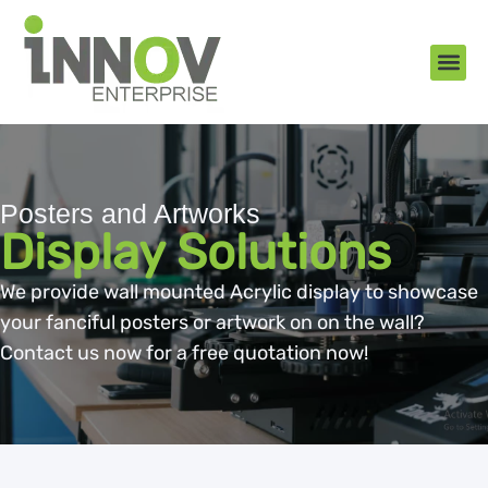
About Us
New Arr
Gifts an
Contact Us
Posters and Artworks
Display Solutions
We provide wall mounted Acrylic display to showcase
your fanciful posters or artwork on on the wall?
Contact us now for a free quotation now!