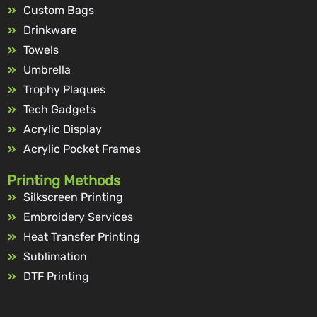
Custom Bags
Drinkware
Towels
Umbrella
Trophy Plaques
Tech Gadgets
Acrylic Display
Acrylic Pocket Frames
Printing Methods
Silkscreen Printing
Embroidery Services
Heat Transfer Printing
Sublimation
DTF Printing