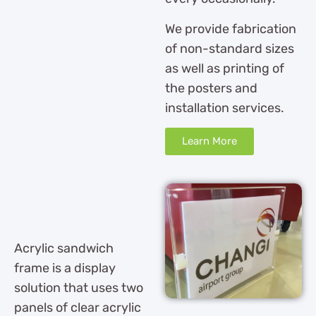
We provide fabrication
of non-standard sizes
as well as printing of
the posters and
installation services.
Learn More
Acrylic sandwich
frame is a display
solution that uses two
panels of clear acrylic