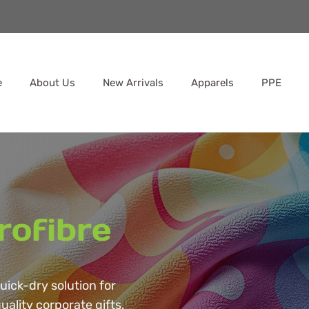
e
About Us
New Arrivals
Apparels
PPE
rofibre
quick-dry solution for
uality corporate gifts.