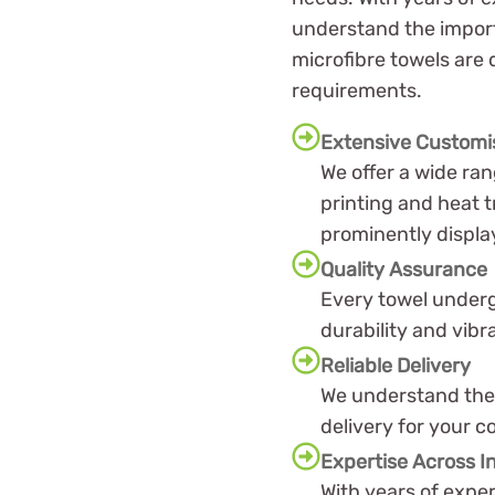
understand the importa
microfibre towels are
requirements.
Extensive Customi
We offer a wide ra
printing and heat t
prominently displa
Quality Assurance
Every towel underg
durability and vibr
Reliable Delivery
We understand the 
delivery for your 
Expertise Across I
With years of exper