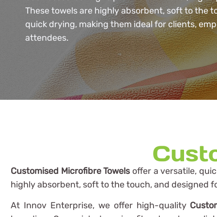
These towels are highly absorbent, soft to the 
quick drying, making them ideal for clients, emp
attendees.
Custo
Customised Microfibre Towels
offer a versatile, qui
highly absorbent, soft to the touch, and designed f
At Innov Enterprise, we offer high-quality
Custom