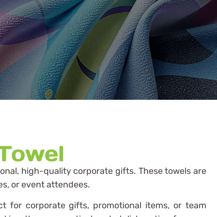
 Towel
ional, high-quality corporate gifts. These towels are
es, or event attendees.
t for corporate gifts, promotional items, or team