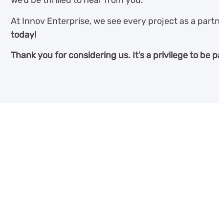
we’d be thrilled to hear from you.
At Innov Enterprise, we see every project as a partn
today!
Thank you for considering us. It’s a privilege to be p