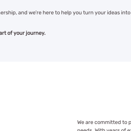
ership, and we’re here to help you turn your ideas into 
art of your journey.
We are committed to pr
needs. With years of e