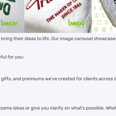
s bring their ideas to life. Our image carousel showcas
ful for you:
 gifts, and premiums we’ve created for clients across dif
ome ideas or give you clarity on what’s possible. Whet