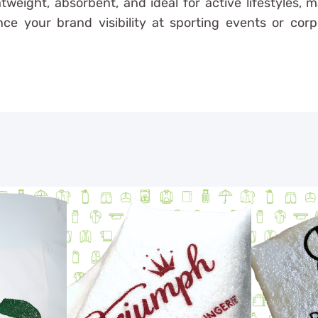
tweight, absorbent, and ideal for active lifestyles, 
e your brand visibility at sporting events or corp