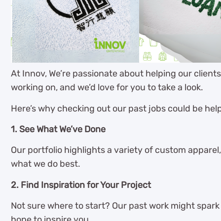
At Innov, We’re passionate about helping our client
working on, and we’d love for you to take a look.
Here’s why checking out our past jobs could be help
1. See What We’ve Done
Our portfolio highlights a variety of custom apparel,
what we do best.
2. Find Inspiration for Your Project
Not sure where to start? Our past work might spark s
hope to inspire you.