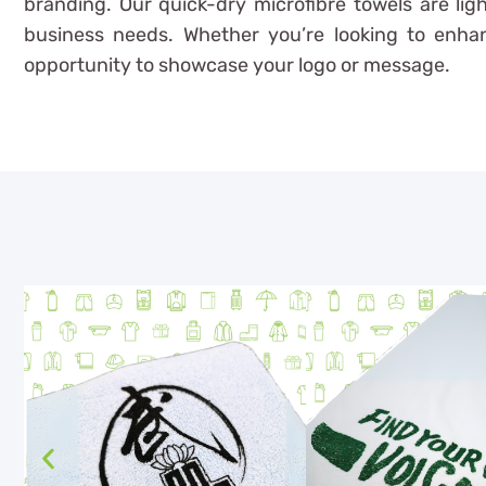
branding. Our quick-dry microfibre towels are ligh
business needs. Whether you’re looking to enhanc
opportunity to showcase your logo or message.