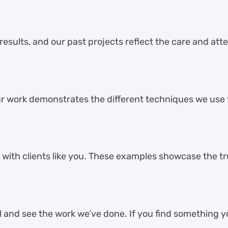
 results, and our past projects reflect the care and att
r work demonstrates the different techniques we use
 with clients like you. These examples showcase the tru
and see the work we’ve done. If you find something you