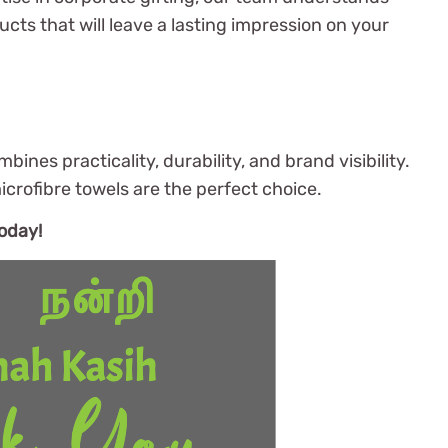
cts that will leave a lasting impression on your
ines practicality, durability, and brand visibility.
crofibre towels are the perfect choice.
oday!