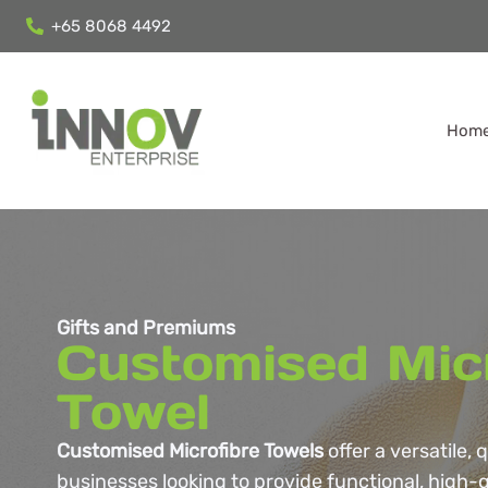
+65 8068 4492
Hom
Gifts and Premiums
Customised Mic
Towel
Customised Microfibre Towels
offer a versatile, 
businesses looking to provide functional, high-q