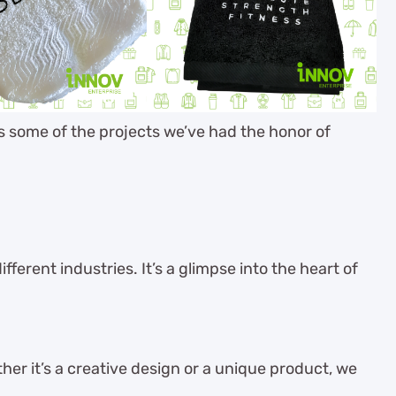
es some of the projects we’ve had the honor of
ferent industries. It’s a glimpse into the heart of
her it’s a creative design or a unique product, we