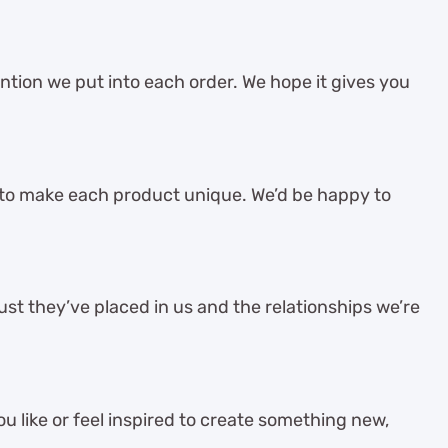
ention we put into each order. We hope it gives you
 to make each product unique. We’d be happy to
st they’ve placed in us and the relationships we’re
 like or feel inspired to create something new,