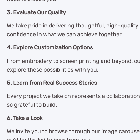
3. Evaluate Our Quality
We take pride in delivering thoughtful, high-quality
confidence in what we can achieve together.
4. Explore Customization Options
From embroidery to screen printing and beyond, ou
explore these possibilities with you.
5. Learn from Real Success Stories
Every project we take on represents a collaboration
so grateful to build.
6. Take a Look
We invite you to browse through our image carousel 