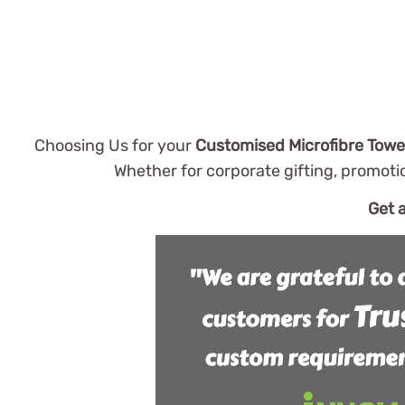
Choosing Us for your
Customised Microfibre Towe
Whether for corporate gifting, promoti
Get 