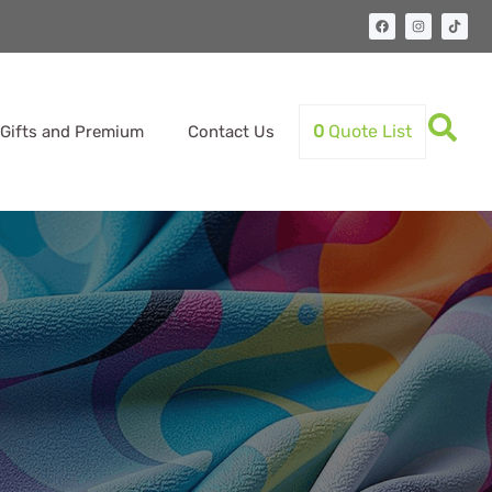
0
Quote List
Gifts and Premium
Contact Us