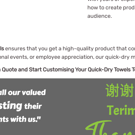
how to create produ
audience.
ls
ensures that you get a high-quality product that comb
onal events, or employee appreciation, our quick-dry mi
a Quote and Start Customising Your Quick-Dry Towels T