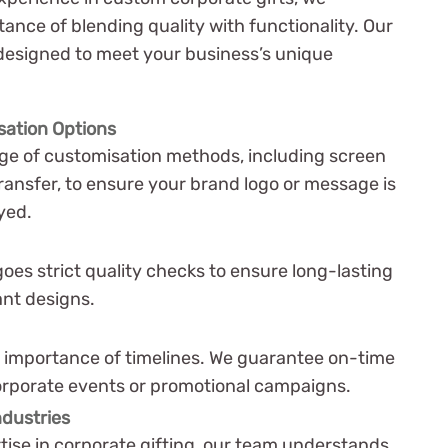
nce of blending quality with functionality. Our
 designed to meet your business’s unique
sation Options
nge of customisation methods, including screen
ransfer, to ensure your brand logo or message is
yed.
oes strict quality checks to ensure long-lasting
ant designs.
importance of timelines. We guarantee on-time
corporate events or promotional campaigns.
ndustries
tise in corporate gifting, our team understands