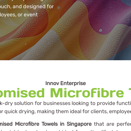
touch, and designed for
loyees, or event
Innov Enterprise
mised Microfibre
ck-dry solution for businesses looking to provide funct
or quick drying, making them ideal for clients, employe
ised Microfibre Towels in Singapore
that are perfec