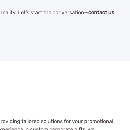
reality. Let’s start the conversation—
contact us
oviding tailored solutions for your promotional
xperience in custom corporate gifts, we