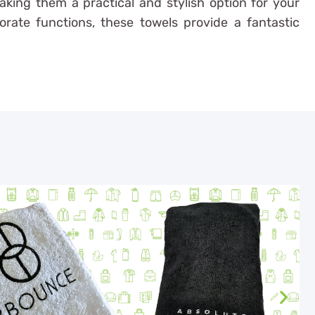
making them a practical and stylish option for your
orate functions, these towels provide a fantastic