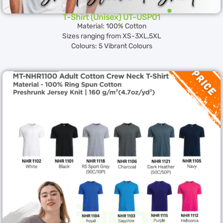
T-Shirt (Unisex) UT-USP01
Material: 100% Cotton
Sizes ranging from XS-3XL,5XL
Colours: 5 Vibrant Colours