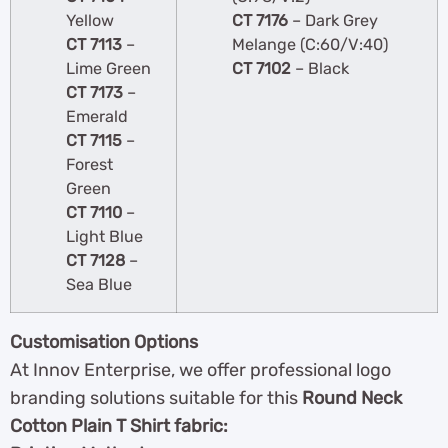
Yellow
CT 7176
– Dark Grey
CT 7113
–
Melange (C:60/V:40)
Lime Green
CT 7102
– Black
CT 7173
–
Emerald
CT 7115
–
Forest
Green
CT 7110
–
Light Blue
CT 7128
–
Sea Blue
Customisation Options
At Innov Enterprise, we offer professional logo
branding solutions suitable for this
Round Neck
Cotton Plain T Shirt fabric: