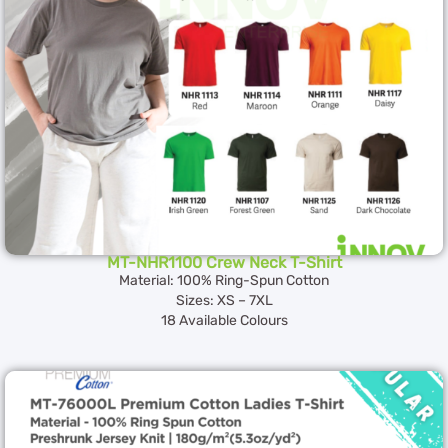
MT-NHR1100 Crew Neck T-Shirt
Material: 100% Ring-Spun Cotton
Sizes: XS – 7XL
18 Available Colours