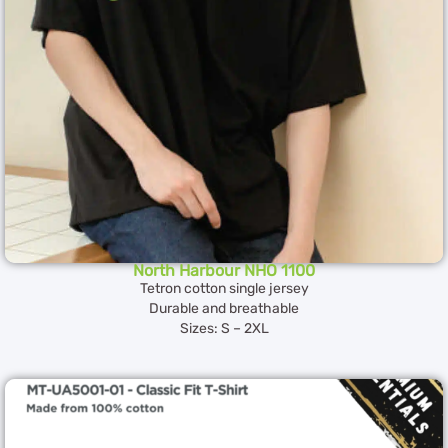
North Harbour NHO 1100
Tetron cotton single jersey
Durable and breathable
Sizes: S – 2XL