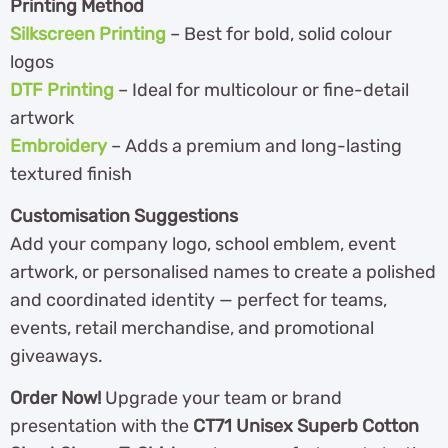
Printing Method
Silkscreen Printing
– Best for bold, solid colour
logos
DTF Printing
– Ideal for multicolour or fine-detail
artwork
Embroidery
– Adds a premium and long-lasting
textured finish
Customisation Suggestions
Add your company logo, school emblem, event
artwork, or personalised names to create a polished
and coordinated identity — perfect for teams,
events, retail merchandise, and promotional
giveaways.
Order Now!
Upgrade your team or brand
presentation with the
CT71 Unisex Superb Cotton