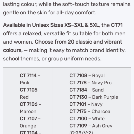
lasting colour, while the soft-touch texture remains
gentle on the skin for all-day comfort.
Available in Unisex Sizes XS–3XL & 5XL,
the
CT71
offers a relaxed, versatile fit suitable for both men
and women.
Choose from 20 classic and vibrant
colours,
— making it easy to match brand identity,
school themes, or group uniform needs.
CT 7114
–
CT 7108
– Royal
Pink
CT 7178
– Navy Pro
CT 7105
–
CT 7184
– Sand
Red
CT 7130
– Dark Purple
CT 7106
–
CT 7101
– Navy
Maroon
CT 7175
– Charcoal
CT 7107
–
CT 7100
– White
Orange
CT 7109
– Ash Grey
CT 7104
–
(C:98/V:2)