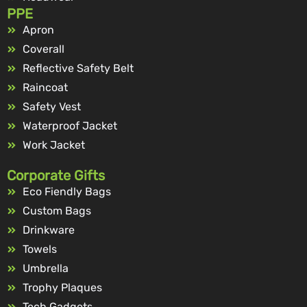
PPE
Apron
Coverall
Reflective Safety Belt
Raincoat
Safety Vest
Waterproof Jacket
Work Jacket
Corporate Gifts
Eco Fiendly Bags
Custom Bags
Drinkware
Towels
Umbrella
Trophy Plaques
Tech Gadgets