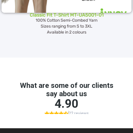
Classic Fit T-Shirt MT-UA5001-01
100% Cotton Semi-Combed Yarn
Sizes ranging from S to 3XL
Available in 2 colours