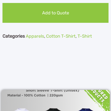
Add to Quote
Categories
Apparels
,
Cotton T-Shirt
,
T-Shirt