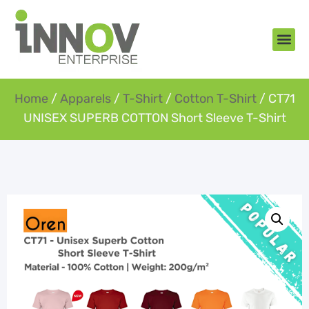
About Us
New Arr
Gifts an
Contact Us
Home
/
Apparels
/
T-Shirt
/
Cotton T-Shirt
/ CT71
UNISEX SUPERB COTTON Short Sleeve T-Shirt