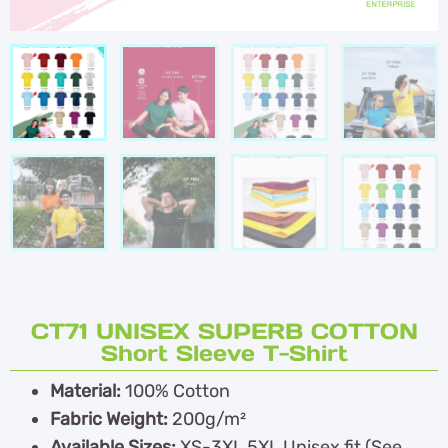
CT71 UNISEX SUPERB COTTON
Short Sleeve T-Shirt
Material:
100% Cotton
Fabric Weight:
200g/m²
Available Sizes:
XS-3XL,5XL Unisex fit (See