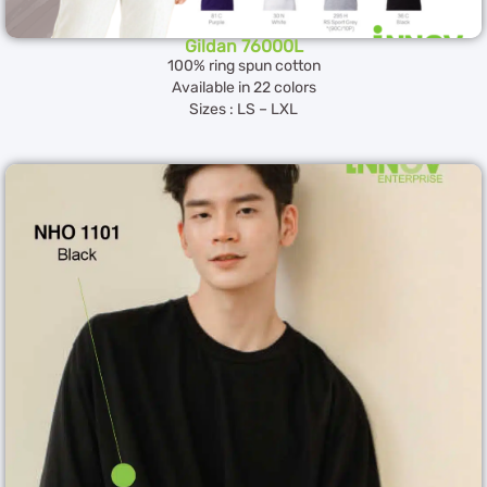
Gildan 76000L
100% ring spun cotton
Available in 22 colors
Sizes : LS – LXL