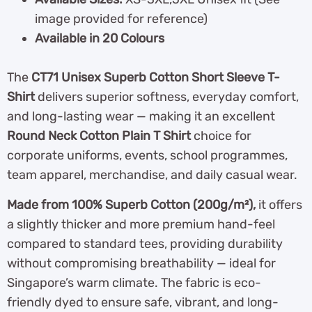
image provided for reference)
Available in 20 Colours
The
CT71 Unisex Superb Cotton Short Sleeve T-
Shirt
delivers superior softness, everyday comfort,
and long-lasting wear — making it an excellent
Round Neck Cotton Plain T Shirt
choice for
corporate uniforms, events, school programmes,
team apparel, merchandise, and daily casual wear.
Made from 100% Superb Cotton (200g/m²),
it offers
a slightly thicker and more premium hand-feel
compared to standard tees, providing durability
without compromising breathability — ideal for
Singapore’s warm climate. The fabric is eco-
friendly dyed to ensure safe, vibrant, and long-