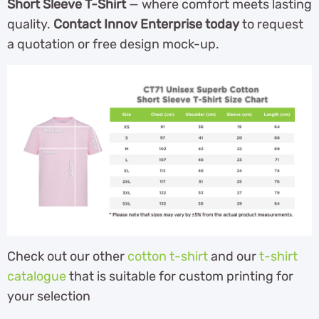
Short Sleeve T-Shirt
— where comfort meets lasting
quality.
Contact Innov Enterprise today
to request
a quotation or free design mock-up.
Check out our other
cotton t-shirt
and our
t-shirt
catalogue
that is suitable for custom printing for
your selection