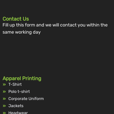
Contact Us
Fill up this form and we will contact you within the
same working day
Apparel Printing
T-Shirt
Polo t-shirt
Corporate Uniform
Jackets
Headwear