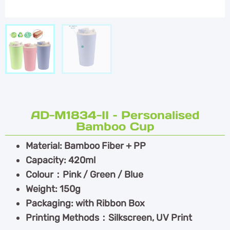
AD-M1834-II – Personalised
Bamboo Cup
Material: Bamboo Fiber + PP
Capacity: 420ml
Colour：Pink / Green / Blue
Weight: 150g
Packaging: with Ribbon Box
Printing Methods：Silkscreen, UV Print