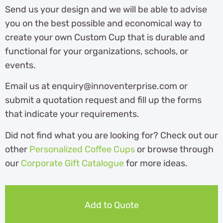
Send us your design and we will be able to advise
you on the best possible and economical way to
create your own Custom Cup that is durable and
functional for your organizations, schools, or
events.
Email us at enquiry@innoventerprise.com or
submit a quotation request and fill up the forms
that indicate your requirements.
Did not find what you are looking for? Check out our
other
Personalized Coffee Cups
or browse through
our
Corporate Gift Catalogue
for more ideas.
Add to Quote