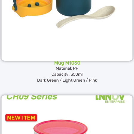
Mug M1030
Material: PP
Capacity: 350ml
Dark Green / Light Green / Pink