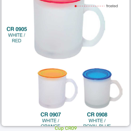
Cup CR09