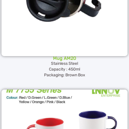
Mug AM20
Stainless Steel
Capacity : 450ml
Packaging: Brown Box