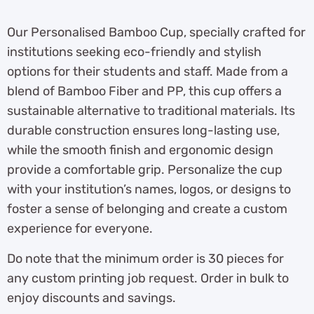
Our Personalised Bamboo Cup, specially crafted for
institutions seeking eco-friendly and stylish
options for their students and staff. Made from a
blend of Bamboo Fiber and PP, this cup offers a
sustainable alternative to traditional materials. Its
durable construction ensures long-lasting use,
while the smooth finish and ergonomic design
provide a comfortable grip. Personalize the cup
with your institution’s names, logos, or designs to
foster a sense of belonging and create a custom
experience for everyone.
Do note that the minimum order is 30 pieces for
any custom printing job request. Order in bulk to
enjoy discounts and savings.