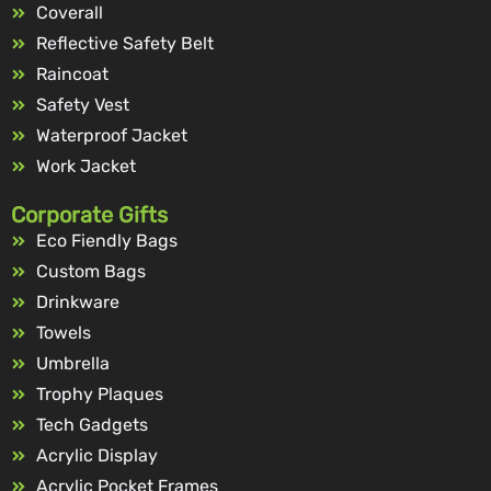
Coverall
Reflective Safety Belt
Raincoat
Safety Vest
Waterproof Jacket
Work Jacket
Corporate Gifts
Eco Fiendly Bags
Custom Bags
Drinkware
Towels
Umbrella
Trophy Plaques
Tech Gadgets
Acrylic Display
Acrylic Pocket Frames