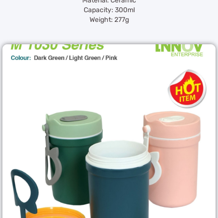
Material: Ceramic
Capacity: 300ml
Weight: 277g