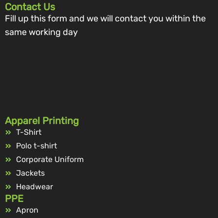
Contact Us
Fill up this form and we will contact you within the
same working day
Apparel Printing
T-Shirt
Polo t-shirt
Corporate Uniform
Jackets
Headwear
PPE
Apron