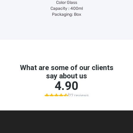
Color Glass
Capacity : 400ml
Packaging: Box