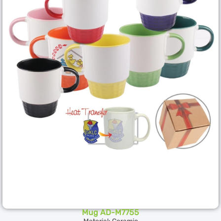
Mug AD-M7755