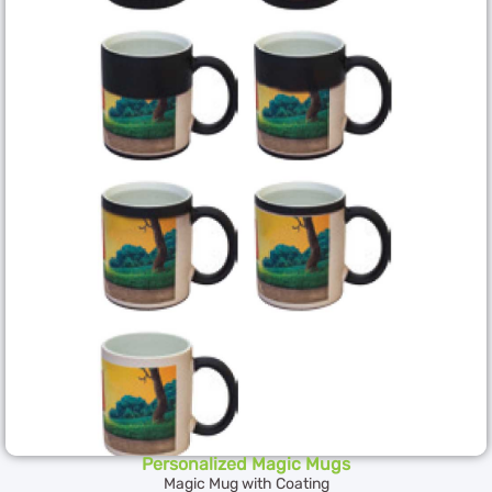
Personalized Magic Mugs
Magic Mug with Coating