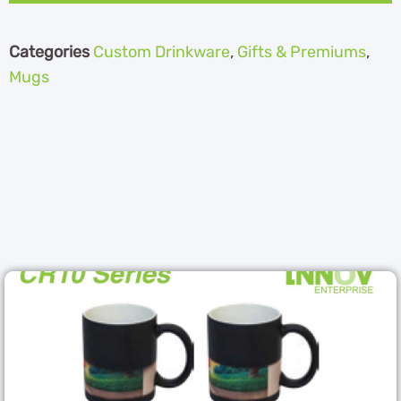
Categories
Custom Drinkware
,
Gifts & Premiums
,
Mugs