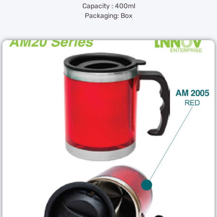
Capacity : 400ml
Packaging: Box