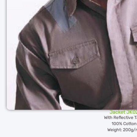
Jacket JK0
With Reflective 
100% Cotton
Weight: 200g/