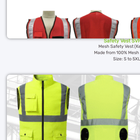
Safety Vest SV
Mesh Safety Vest (K
Made from 100% Mesh 
Size: S to 5X