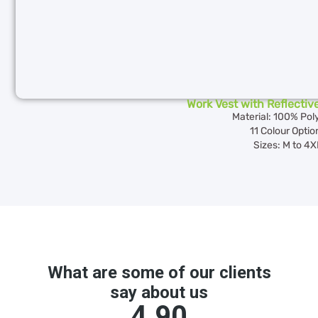
Work Vest with Reflectiv
Material: 100% Pol
11 Colour Optio
Sizes: M to 4X