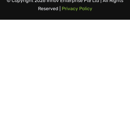
© Copyright 2026 Innov Enterprise Pte Ltd | All Rights
Reserved |
Privacy Policy