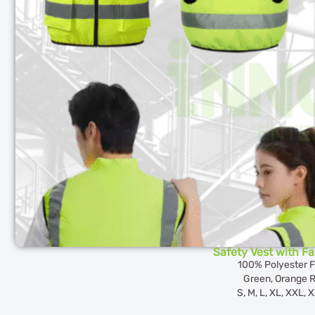
Safety Vest with F
100% Polyester F
Green, Orange 
S, M, L, XL, XXL,