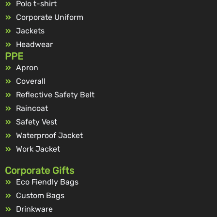
Polo t-shirt
Corporate Uniform
Jackets
Headwear
PPE
Apron
Coverall
Reflective Safety Belt
Raincoat
Safety Vest
Waterproof Jacket
Work Jacket
Corporate Gifts
Eco Fiendly Bags
Custom Bags
Drinkware