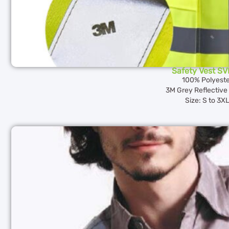
Safety Vest S
100% Polyeste
3M Grey Reflective 
Size: S to 3X