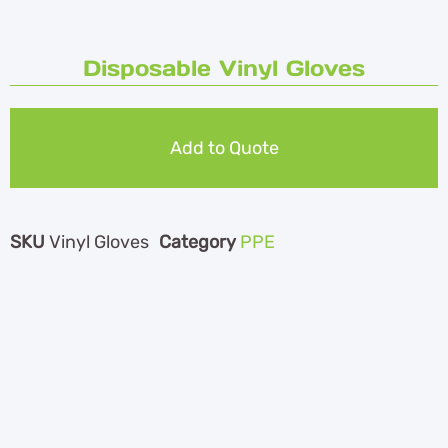
Disposable Vinyl Gloves
Add to Quote
SKU
Vinyl Gloves
Category
PPE