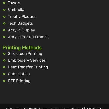
Towels
Umbrella
Trophy Plaques
Tech Gadgets
Acrylic Display
Acrylic Pocket Frames
Printing Methods
Silkscreen Printing
Embroidery Services
Heat Transfer Printing
Sublimation
DTF Printing