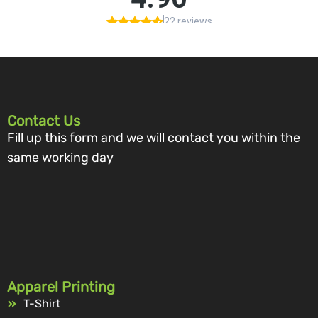
Contact Us
Fill up this form and we will contact you within the
same working day
Apparel Printing
T-Shirt