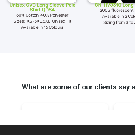
Unisex CVC Long Sleeve Polo
CN-HVJ310 Long 
Shirt QD84
200G fluorescent
60% Cotton, 40% Polyester
Available in 2 Co
Sizes: XS-3XL,5XL Unisex Fit
Sizing from S to
Available in 16 Colours