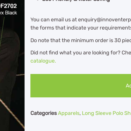
You can email us at enquiry@innoventerpr
the forms that indicate your requirement
Do note that the minimum order is 30 piec
Did not find what you are looking for? Ch
catalogue.
Ad
Categories
Apparels
,
Long Sleeve Polo Sh