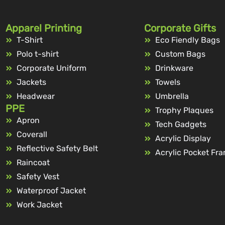
Apparel Printing
Corporate Gifts
T-Shirt
Eco Fiendly Bags
Polo t-shirt
Custom Bags
Corporate Uniform
Drinkware
Jackets
Towels
Headwear
Umbrella
PPE
Trophy Plaques
Apron
Tech Gadgets
Coverall
Acrylic Display
Reflective Safety Belt
Acrylic Pocket Fr
Raincoat
Safety Vest
Waterproof Jacket
Work Jacket