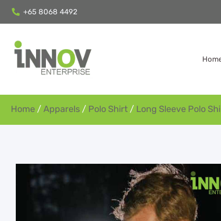
+65 8068 4492
Hom
Home
/
Apparels
/
Polo Shirt
/
Long Sleeve Polo Shi