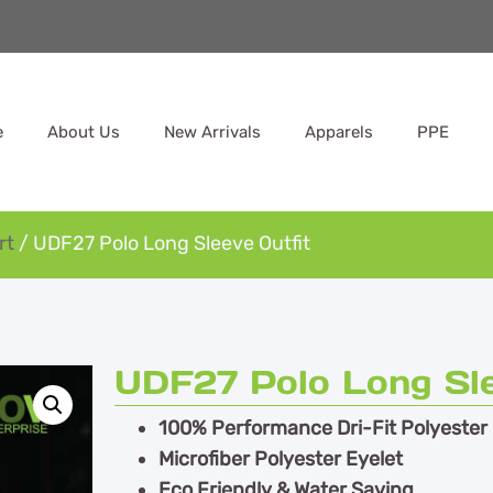
e
About Us
New Arrivals
Apparels
PPE
rt
/ UDF27 Polo Long Sleeve Outfit
UDF27 Polo Long Sle
100% Performance Dri-Fit Polyester
Microfiber Polyester Eyelet
Eco Friendly & Water Saving