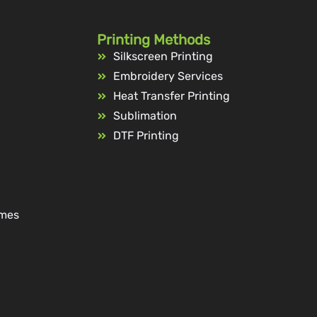
Printing Methods
Silkscreen Printing
Embroidery Services
Heat Transfer Printing
Sublimation
DTF Printing
ames