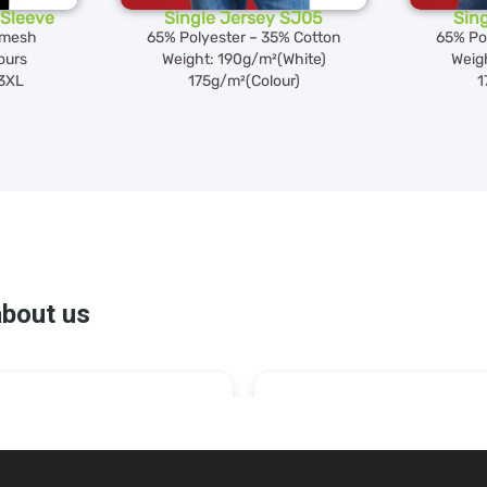
Sleeve
Single Jersey SJ05
Sin
 mesh
65% Polyester – 35% Cotton
65% Po
lours
Weight: 190g/m²(White)
Weig
 3XL
175g/m²(Colour)
1