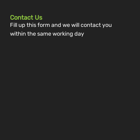
Contact Us
Fill up this form and we will contact you
within the same working day