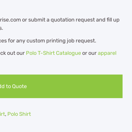
ise.com or submit a quotation request and fill up
s.
es for any custom printing job request.
eck out our
Polo T-Shirt Catalogue
or our
apparel
d to Quote
irt
,
Polo Shirt