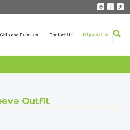
0
Quote List
Gifts and Premium
Contact Us
eve Outfit