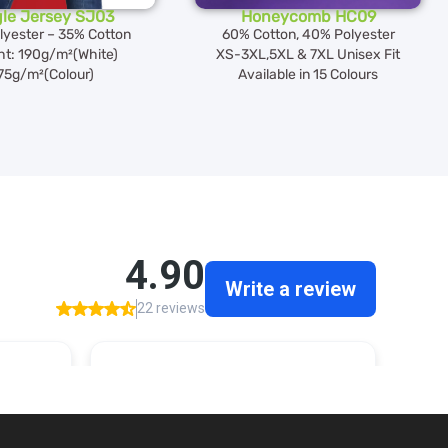
gle Jersey SJ03
Honeycomb HC09
lyester – 35% Cotton
60% Cotton, 40% Polyester
ht: 190g/m²(White)
XS-3XL,5XL & 7XL Unisex Fit
75g/m²(Colour)
Available in 15 Colours