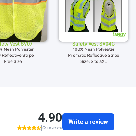
fety Vest SV07
Safety Vest SV04C
% Mesh Polyester
100% Mesh Polyester
 Reflective Stripe
Prismatic Reflective Stripe
Free Size
Size: S to 3XL