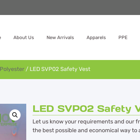
e
About Us
New Arrivals
Apparels
PPE
Polyester
/ LED SVP02 Safety Vest
LED SVP02 Safety V
Let us know your requirements and our fri
the best possible and economical way to 