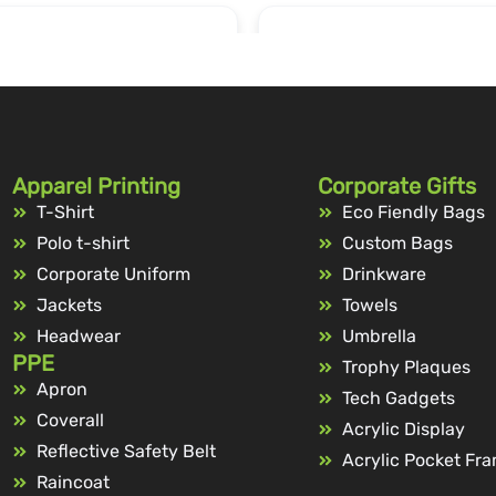
Apparel Printing
Corporate Gifts
T-Shirt
Eco Fiendly Bags
Polo t-shirt
Custom Bags
Corporate Uniform
Drinkware
Jackets
Towels
Headwear
Umbrella
PPE
Trophy Plaques
Apron
Tech Gadgets
Coverall
Acrylic Display
Reflective Safety Belt
Acrylic Pocket Fr
Raincoat