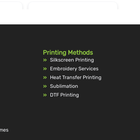
Printing Methods
Silkscreen Printing
Embroidery Services
Heat Transfer Printing
Sublimation
DTF Printing
ames