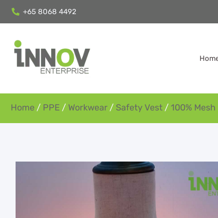
+65 8068 4492
Hom
Home
/
PPE
/
Workwear
/
Safety Vest
/
100% Mesh 