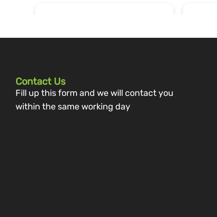
Contact Us
Fill up this form and we will contact you
within the same working day