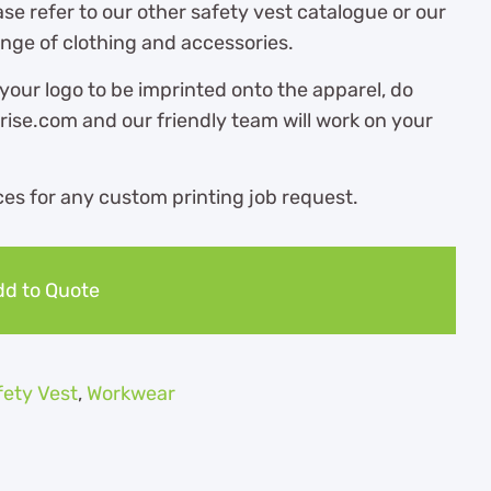
ase refer to our other safety vest catalogue or our
ange of clothing and accessories.
 your logo to be imprinted onto the apparel, do
ise.com and our friendly team will work on your
es for any custom printing job request.
d to Quote
fety Vest
,
Workwear