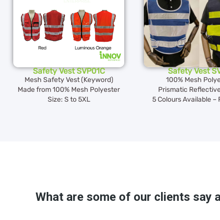
Safety Vest SVP01C
Safety Vest S
Mesh Safety Vest (Keyword)
100% Mesh Polye
Made from 100% Mesh Polyester
Prismatic Reflective
Size: S to 5XL
5 Colours Available – 