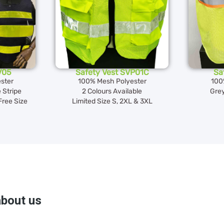
V05
Safety Vest SVP01C
Sa
ster
100% Mesh Polyester
100
 Stripe
2 Colours Available
Grey
Free Size
Limited Size S, 2XL & 3XL