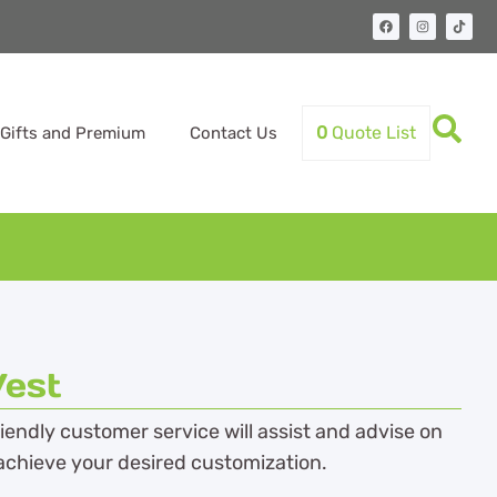
0
Quote List
Gifts and Premium
Contact Us
est
endly customer service will assist and advise on
achieve your desired customization.