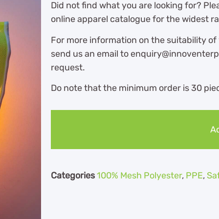
Did not find what you are looking for? Ple
online apparel catalogue for the widest r
For more information on the suitability of
send us an email to enquiry@innoventerpr
request.
Do note that the minimum order is 30 piec
Ad
Categories
100% Mesh Polyester
,
PPE
,
Sa